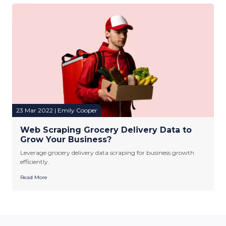
23 Mar 2022 | Emily Cooper
Web Scraping Grocery Delivery Data to
Grow Your Business?
Leverage grocery delivery data scraping for business growth
efficiently.
Read More