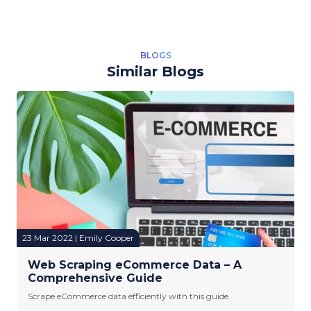
BLOGS
Similar Blogs
23 Mar 2022 | Emily Cooper
Web Scraping eCommerce Data – A
Comprehensive Guide
Scrape eCommerce data efficiently with this guide.