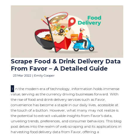
Scrape Food & Drink Delivery Data
From Favor – A Detailed Guide
23 Mar 2022 | Emily Cooper
I
n the modern era of technology, information holds immense
value, serving as the currency driving businesses forward. With
the rise of food and drink delivery services such as Favor,
convenience has become a staple in our daily lives, accessible at
the touch of a button. However, what many may not realize is
the potential to extract valuable insights from Favor's data,
unveiling trends, preferences, and consumer behaviors. This blog
post delves into the realm of web scraping and its applications in
harvesting food delivery data from Favor, offering a