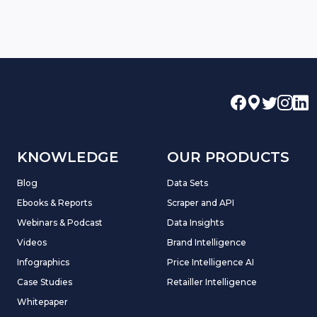
KNOWLEDGE
OUR PRODUCTS
Blog
Data Sets
Ebooks & Reports
Scraper and API
Webinars & Podcast
Data Insights
Videos
Brand Intelligence
Infographics
Price Intelligence AI
Case Studies
Retailler Intelligence
Whitepaper