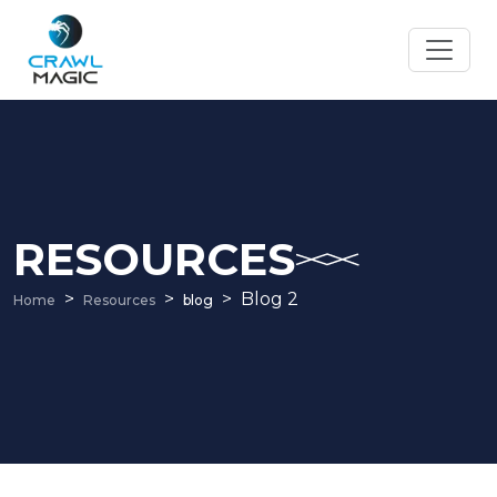
RESOURCES
Blog 2
Home
Resources
blog