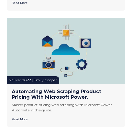
Read More
23 Mar 2022 | Emily Cooper
Automating Web Scraping Product
Pricing With Microsoft Power.
Master product pricing web scraping with Microsoft Power
Automate in this guide.
Read More