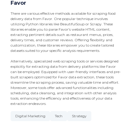
Favor
There are various effective methods available for scraping food
delivery data from Favor. One popular technique involves
utilizing Python libraries like BeautifulSoup or Scrapy. These
libraries enable you to parse Favor's website HTML content,
extracting pertinent details such as restaurant menus, prices,
delivery times, and customer reviews. Offering flexibility and
customization, these libraries empower you to create tailored
datasets suited to your specific analysis requirements.
Alternatively, specialized web scraping tools or services designed
explicitly for extracting data from delivery platforms like Favor
can be employed. Equipped with user-friendly interfaces and pre-
built scrapers optimized for Favor data extraction, these tools
streamline the scraping process, saving valuable time and effort.
Moreover, some tools offer advanced functionalities including
scheduling, data cleansing, and integration with other analysis
tools, enhancing the efficiency and effectiveness of your data
extraction endeavors.
Digital Marketing
Tech
Strategy