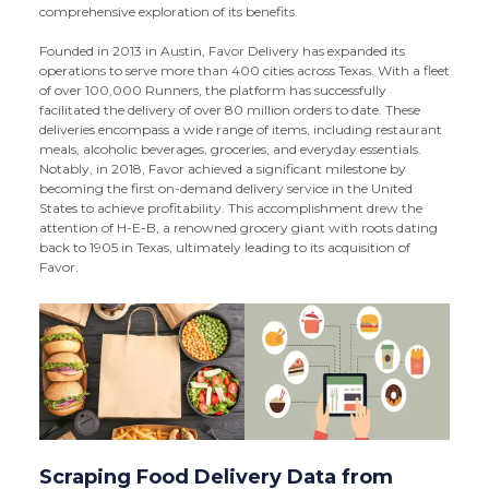
comprehensive exploration of its benefits.
Founded in 2013 in Austin, Favor Delivery has expanded its
operations to serve more than 400 cities across Texas. With a fleet
of over 100,000 Runners, the platform has successfully
facilitated the delivery of over 80 million orders to date. These
deliveries encompass a wide range of items, including restaurant
meals, alcoholic beverages, groceries, and everyday essentials.
Notably, in 2018, Favor achieved a significant milestone by
becoming the first on-demand delivery service in the United
States to achieve profitability. This accomplishment drew the
attention of H-E-B, a renowned grocery giant with roots dating
back to 1905 in Texas, ultimately leading to its acquisition of
Favor.
Scraping Food Delivery Data from