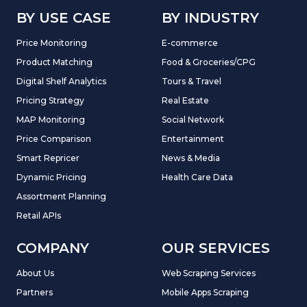
BY USE CASE
BY INDUSTRY
Price Monitoring
E-commerce
Product Matching
Food & Groceries/CPG
Digital Shelf Analytics
Tours & Travel
Pricing Strategy
Real Estate
MAP Monitoring
Social Network
Price Comparison
Entertainment
Smart Repricer
News & Media
Dynamic Pricing
Health Care Data
Assortment Planning
Retail APIs
COMPANY
OUR SERVICES
About Us
Web Scraping Services
Partners
Mobile Apps Scraping