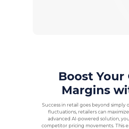
Boost Your
Margins wi
Success in retail goes beyond simply 
fluctuations, retailers can maximiz
advanced AI-powered solution, you 
competitor pricing movements. This em