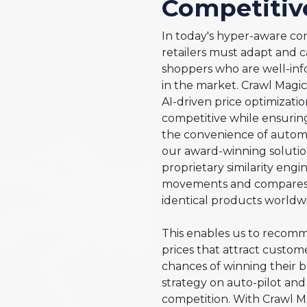
Competitiv
In today's hyper-aware co
retailers must adapt and c
shoppers who are well-inf
in the market. Crawl Magi
AI-driven price optimizatio
competitive while ensuring
the convenience of automa
our award-winning solutio
proprietary similarity eng
movements and compares p
identical products worldwi
This enables us to recomme
prices that attract custo
chances of winning their b
strategy on auto-pilot and
competition. With Crawl Ma