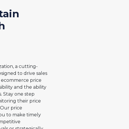
tain
h
ation, a cutting-
signed to drive sales
AI ecommerce price
bility and the ability
. Stay one step
toring their price
Our price
ou to make timely
mpetitive
ls or strategically