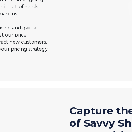
heir out-of-stock
margins.
cing and gain a
et our price
tract new customers,
your pricing strategy
Capture th
of Savvy S