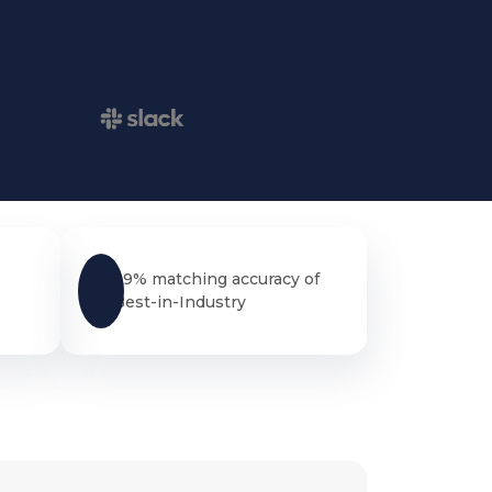
99% matching accuracy of
Best-in-Industry