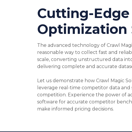
Cutting-Edge 
Optimization
The advanced technology of Crawl Magic
reasonable way to collect fast and relia
scale, converting unstructured data int
delivering complete and accurate datase
Let us demonstrate how Crawl Magic So
leverage real-time competitor data and 
competition. Experience the power of a
software for accurate competitor benc
make informed pricing decisions.