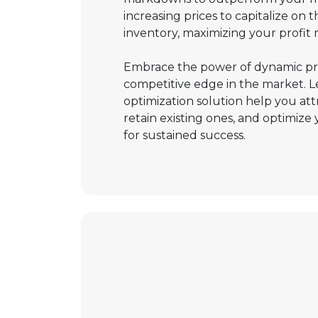
increasing prices to capitalize on t
inventory, maximizing your profit 
Embrace the power of dynamic pri
competitive edge in the market. L
optimization solution help you at
retain existing ones, and optimize 
for sustained success.