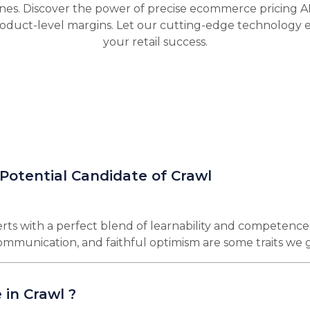
nes. Discover the power of precise ecommerce pricing A
oduct-level margins. Let our cutting-edge technology 
your retail success.
 Potential Candidate of Crawl
rts with a perfect blend of learnability and competence
 communication, and faithful optimism are some traits we 
 in Crawl ?