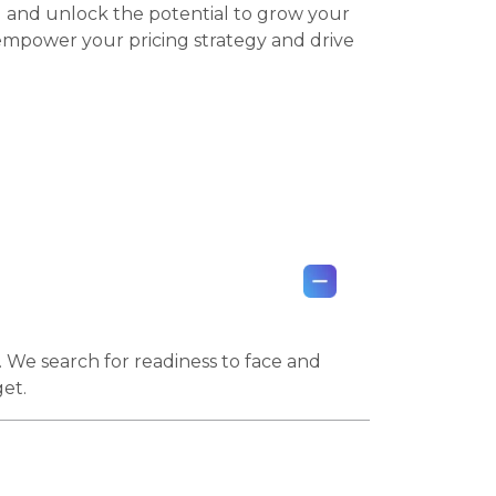
I and unlock the potential to grow your
empower your pricing strategy and drive
. We search for readiness to face and
get.