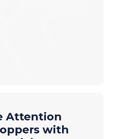
e Attention
hoppers with