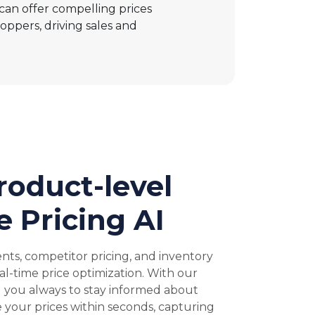
 can offer compelling prices
oppers, driving sales and
oduct-level
 Pricing AI
nts, competitor pricing, and inventory
al-time price optimization. With our
g you always to stay informed about
 your prices within seconds, capturing