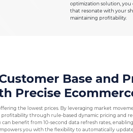
optimization solution, you
that resonate with your sh
maintaining profitability.
 Customer Base and Pr
th Precise Ecommerce
offering the lowest prices. By leveraging market moveme
e profitability through rule-based dynamic pricing and re
can benefit from 10-second data refresh rates, enablin
powers you with the flexibility to automatically update