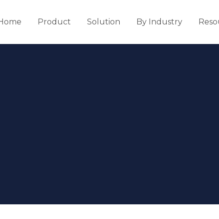
Home
Product
Solution
By Industry
Reso