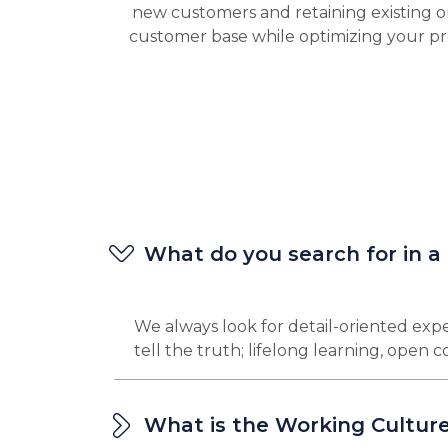
new customers and retaining existing o
customer base while optimizing your pr
What do you search for in a
We always look for detail-oriented expe
tell the truth; lifelong learning, open
What is the Working Culture