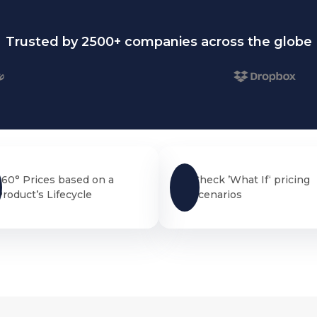
Trusted by 2500+ companies across the globe
360° Prices based on a
Check ’What If‘ pricing
Product’s Lifecycle
scenarios