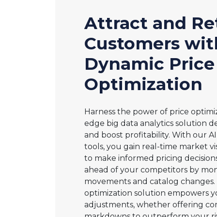
Attract and Re
Customers wit
Dynamic Price
Optimization
Harness the power of price optimiz
edge big data analytics solution de
and boost profitability. With our 
tools, you gain real-time market visi
to make informed pricing decisions
ahead of your competitors by moni
movements and catalog changes. 
optimization solution empowers y
adjustments, whether offering co
markdowns to outperform your riva