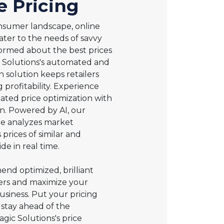
e Pricing
nsumer landscape, online
ater to the needs of savvy
ormed about the best prices
c Solutions's automated and
n solution keeps retailers
 profitability. Experience
ted price optimization with
n. Powered by AI, our
ine analyzes market
rices of similar and
de in real time.
nd optimized, brilliant
mers and maximize your
usiness. Put your pricing
 stay ahead of the
gic Solutions's price