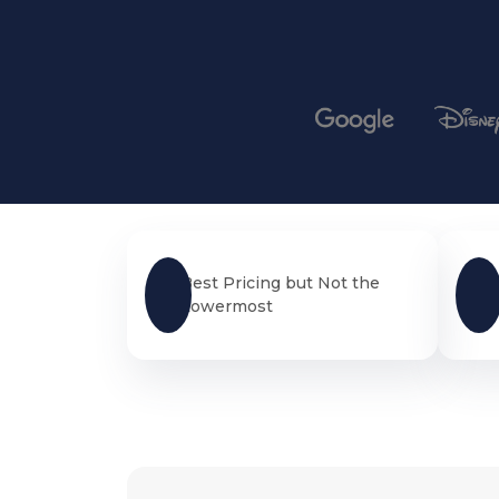
Best Pricing but Not the
Lowermost