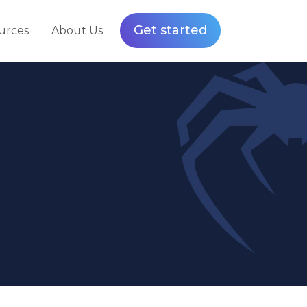
Get started
urces
About Us