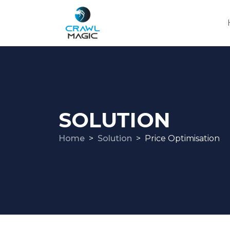
SOLUTION
Home
Solution
Price Optimisation