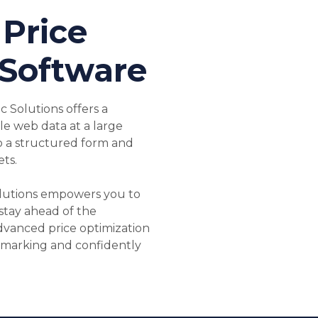
Price
 Software
 Solutions offers a
ble web data at a large
o a structured form and
ts.
lutions empowers you to
stay ahead of the
dvanced price optimization
hmarking and confidently