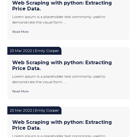
Web Scraping with python: Extracting
Price Data.
Lorem ipsum is a placeholder text commonly used to
demonstrate the visual form ....
Read More
23 Mar 2022 | Emily Cooper
Web Scraping with python: Extracting
Price Data.
Lorem ipsum is a placeholder text commonly used to
demonstrate the visual form ....
Read More
23 Mar 2022 | Emily Cooper
Web Scraping with python: Extracting
Price Data.
Lorem ipsum is a placeholder text commonly used to