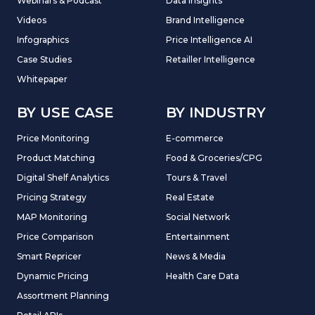
Webinars & Podcast
Data Insights
Videos
Brand Intelligence
Infographics
Price Intelligence AI
Case Studies
Retailler Intelligence
Whitepaper
BY USE CASE
BY INDUSTRY
Price Monitoring
E-commerce
Product Matching
Food & Groceries/CPG
Digital Shelf Analytics
Tours & Travel
Pricing Strategy
Real Estate
MAP Monitoring
Social Network
Price Comparison
Entertainment
Smart Repricer
News & Media
Dynamic Pricing
Health Care Data
Assortment Planning