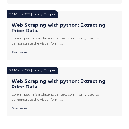
23 Mar 2022 | Emily Cooper
Web Scraping with python: Extracting
Price Data.
Lorem ipsum is a placeholder text commonly used to
demonstrate the visual form ....
Read More
23 Mar 2022 | Emily Cooper
Web Scraping with python: Extracting
Price Data.
Lorem ipsum is a placeholder text commonly used to
demonstrate the visual form ....
Read More