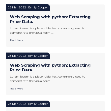
23 Mar 2022 | Emily Cooper
Web Scraping with python: Extracting
Price Data.
Lorem ipsum is a placeholder text commonly used to
demonstrate the visual form ....
Read More
23 Mar 2022 | Emily Cooper
Web Scraping with python: Extracting
Price Data.
Lorem ipsum is a placeholder text commonly used to
demonstrate the visual form ....
Read More
23 Mar 2022 | Emily Cooper