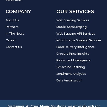
Retail APIs
COMPANY
OUR SERVICES
About Us
Web Scraping Services
Partners
Mobile Apps Scraping
In The News
Web Scraping API Services
Career
eCommerce Scraping Services
Contact Us
Food Delivery Intelligence
Grocery Price Insights
Restaurant Intelligence
GMachine Learning
Sentiment Analytics
Data Visualization
Disclaimer: At Crawl Magic Solutions, we ethically extract