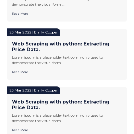
demonstrate the visual form ....
Read More
23 Mar 2022 | Emily Cooper
Web Scraping with python: Extracting
Price Data.
Lorem ipsum is a placeholder text commonly used to
demonstrate the visual form ....
Read More
23 Mar 2022 | Emily Cooper
Web Scraping with python: Extracting
Price Data.
Lorem ipsum is a placeholder text commonly used to
demonstrate the visual form ....
Read More