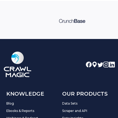
KNOWLEDGE
OUR PRODUCTS
Blog
Data Sets
Ebooks & Reports
Scraper and API