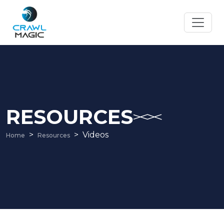
RESOURCES
Videos
Home
Resources