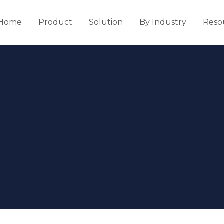
Home
Product
Solution
By Industry
Reso