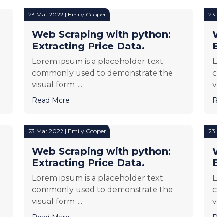
23 Mar 2022 | Emily Cooper
23
Web Scraping with python:
Extracting Price Data.
Lorem ipsum is a placeholder text
L
commonly used to demonstrate the
c
visual form ....
v
Read More
R
23 Mar 2022 | Emily Cooper
23
Web Scraping with python:
Extracting Price Data.
Lorem ipsum is a placeholder text
L
commonly used to demonstrate the
c
visual form ....
v
Read More
R