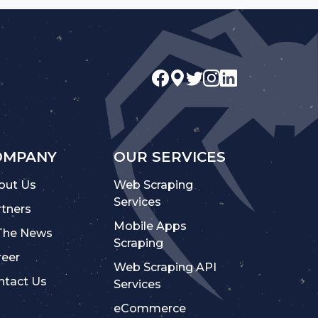
OMPANY
OUR SERVICES
out Us
Web Scraping
Services
rtners
Mobile Apps
 The News
Scraping
reer
Web Scraping API
ntact Us
Services
eCommerce