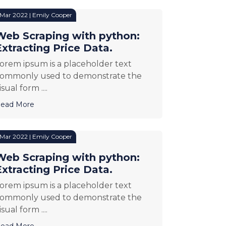
 Mar 2022 | Emily Cooper
Web Scraping with python:
Extracting Price Data.
orem ipsum is a placeholder text
ommonly used to demonstrate the
isual form ....
ead More
 Mar 2022 | Emily Cooper
Web Scraping with python:
Extracting Price Data.
orem ipsum is a placeholder text
ommonly used to demonstrate the
isual form ....
ead More