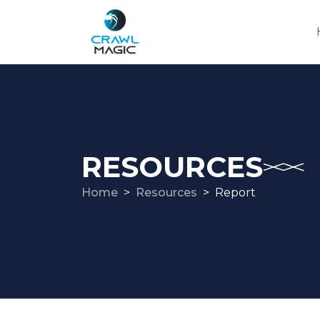
RESOURCES
Home
Resources
Report