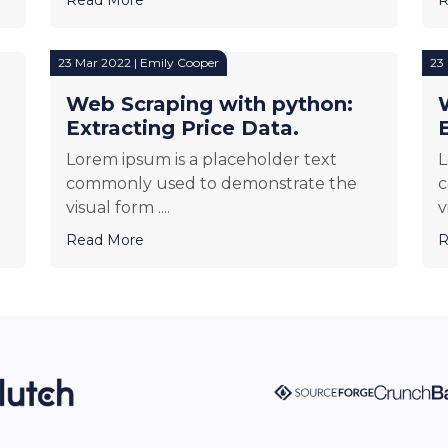
23 Mar 2022 | Emily Cooper
23
Web Scraping with python:
Extracting Price Data.
Lorem ipsum is a placeholder text
L
commonly used to demonstrate the
c
visual form ....
v
Read More
R