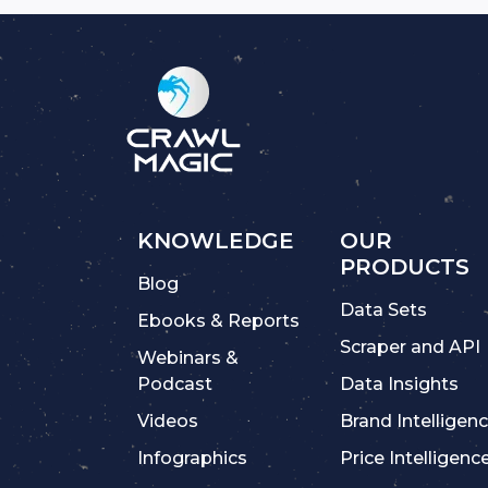
KNOWLEDGE
OUR
PRODUCTS
Blog
Data Sets
Ebooks & Reports
Scraper and API
Webinars &
Podcast
Data Insights
Videos
Brand Intelligen
Infographics
Price Intelligenc