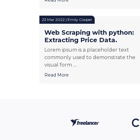
23 Mar 2022 | Emily Cooper
Web Scraping with python:
Extracting Price Data.
Lorem ipsum is a placeholder text
commonly used to demonstrate the
visual form ....
Read More