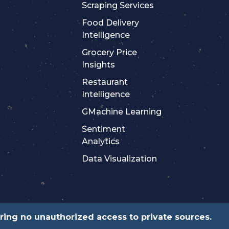
Scraping Services
Food Delivery
Intelligence
Grocery Price
Insights
Restaurant
Intelligence
GMachine Learning
Sentiment
Analytics
Data Visualization
suring no unauthorized access to private sources.