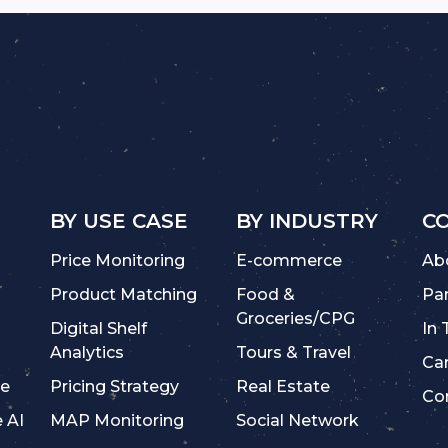
BY USE CASE
BY INDUSTRY
C
Price Monitoring
E-commerce
Ab
Product Matching
Food &
Pa
Groceries/CPG
Digital Shelf
In
Analytics
Tours & Travel
Ca
ce
Pricing Strategy
Real Estate
Co
e AI
MAP Monitoring
Social Network