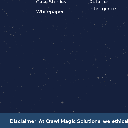
Case Studies
Retailler
Intelligence
Whitepaper
Disclaimer: At Crawl Magic Solutions, we ethical