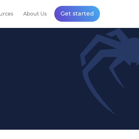
Get started
urces
About Us