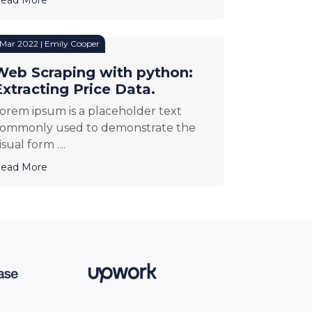
 Mar 2022 | Emily Cooper
Web Scraping with python:
Extracting Price Data.
orem ipsum is a placeholder text
ommonly used to demonstrate the
isual form ....
ead More