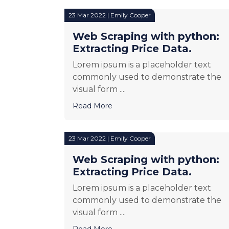
23 Mar 2022 | Emily Cooper
Web Scraping with python:
Extracting Price Data.
Lorem ipsum is a placeholder text
commonly used to demonstrate the
visual form ....
Read More
23 Mar 2022 | Emily Cooper
Web Scraping with python:
Extracting Price Data.
Lorem ipsum is a placeholder text
commonly used to demonstrate the
visual form ....
Read More