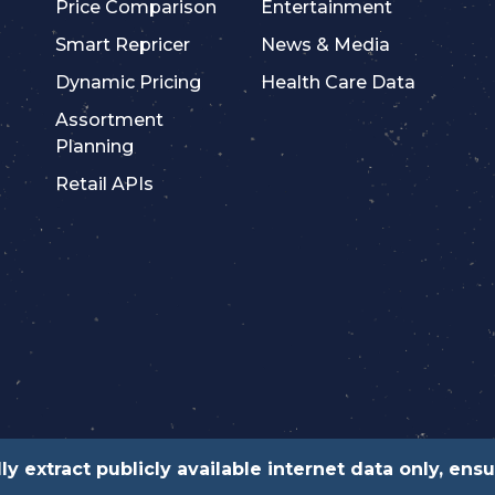
Price Comparison
Entertainment
Smart Repricer
News & Media
Dynamic Pricing
Health Care Data
Assortment
Planning
Retail APIs
ly extract publicly available internet data only, en