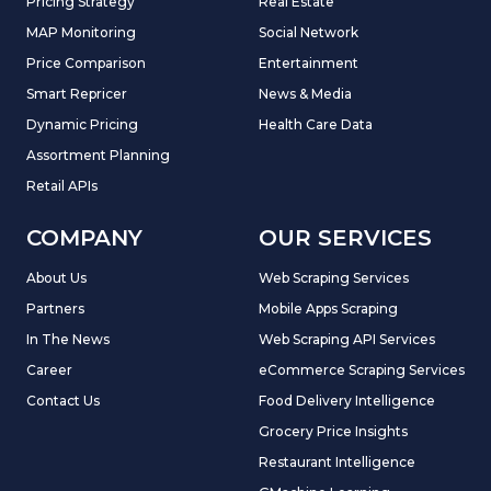
Pricing Strategy
Real Estate
MAP Monitoring
Social Network
Price Comparison
Entertainment
Smart Repricer
News & Media
Dynamic Pricing
Health Care Data
Assortment Planning
Retail APIs
COMPANY
OUR SERVICES
About Us
Web Scraping Services
Partners
Mobile Apps Scraping
In The News
Web Scraping API Services
Career
eCommerce Scraping Services
Contact Us
Food Delivery Intelligence
Grocery Price Insights
Restaurant Intelligence