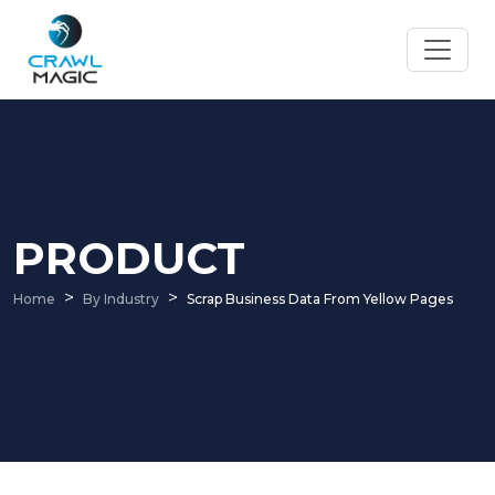
PRODUCT
Home
By Industry
Scrap Business Data From Yellow Pages