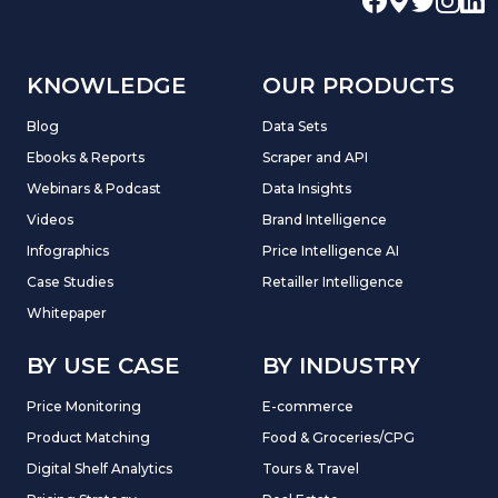
KNOWLEDGE
OUR PRODUCTS
Blog
Data Sets
Ebooks & Reports
Scraper and API
Webinars & Podcast
Data Insights
Videos
Brand Intelligence
Infographics
Price Intelligence AI
Case Studies
Retailler Intelligence
Whitepaper
BY USE CASE
BY INDUSTRY
Price Monitoring
E-commerce
Product Matching
Food & Groceries/CPG
Digital Shelf Analytics
Tours & Travel