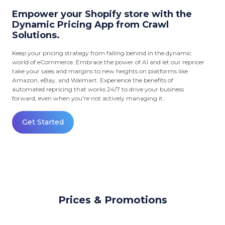
Empower your Shopify store with the
Dynamic Pricing App from Crawl
Solutions.
Keep your pricing strategy from falling behind in the dynamic
world of eCommerce. Embrace the power of AI and let our repricer
take your sales and margins to new heights on platforms like
Amazon, eBay, and Walmart. Experience the benefits of
automated repricing that works 24/7 to drive your business
forward, even when you're not actively managing it.
Get Started
Prices & Promotions