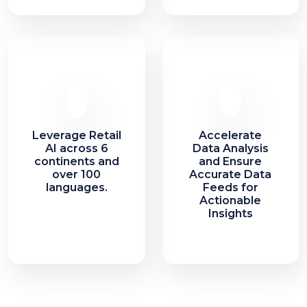
Leverage Retail
Accelerate
AI across 6
Data Analysis
continents and
and Ensure
over 100
Accurate Data
languages.
Feeds for
Actionable
Insights