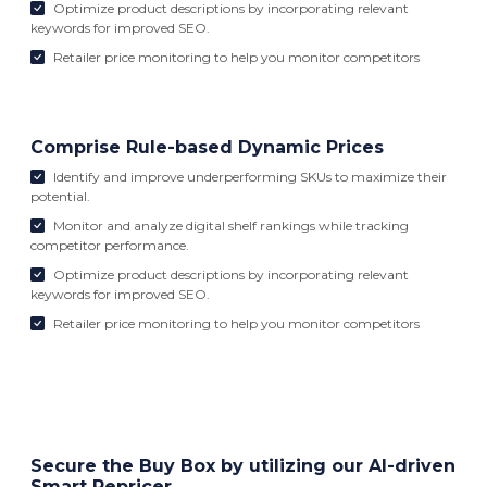
Optimize product descriptions by incorporating relevant
keywords for improved SEO.
Retailer price monitoring to help you monitor competitors
Comprise Rule-based Dynamic Prices
Identify and improve underperforming SKUs to maximize their
potential.
Monitor and analyze digital shelf rankings while tracking
competitor performance.
Optimize product descriptions by incorporating relevant
keywords for improved SEO.
Retailer price monitoring to help you monitor competitors
Secure the Buy Box by utilizing our AI-driven
Smart Repricer.