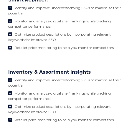
Identify and improve underperforming SKUs to maximize their
potential.
Monitor and analyze digital shelf rankings while tracking
competitor performance.
Optimize product descriptions by incorporating relevant
keywords for improved SEO.
Retailer price monitoring to help you monitor competitors
Inventory & Assortment Insights
Identify and improve underperforming SKUs to maximize their
potential.
Monitor and analyze digital shelf rankings while tracking
competitor performance.
Optimize product descriptions by incorporating relevant
keywords for improved SEO.
Retailer price monitoring to help you monitor competitors