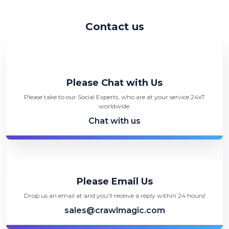
Contact us
Please Chat with Us
Please take to our Social Experts, who are at your service 24x7
worldwide.
Chat with us
Please Email Us
Drop us an email at and you'll receive a reply within 24 hours!
sales@crawlmagic.com