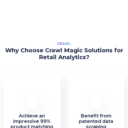
CRAWL
Why Choose Crawl Magic Solutions for
Retail Analytics?
Achieve an
Benefit from
impressive 99%
patented data
product matching
scraping