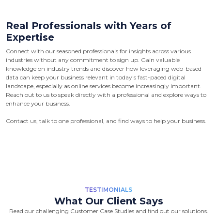
Real Professionals with Years of
Expertise
Connect with our seasoned professionals for insights across various
industries without any commitment to sign up. Gain valuable
knowledge on industry trends and discover how leveraging web-based
data can keep your business relevant in today's fast-paced digital
landscape, especially as online services become increasingly important.
Reach out to us to speak directly with a professional and explore ways to
enhance your business.
Contact us, talk to one professional, and find ways to help your business.
TESTIMONIALS
What Our Client Says
Read our challenging Customer Case Studies and find out our solutions.