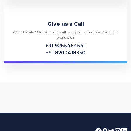
Give us a Call
Want to talk? Our support staff is at your service 24x7 support
worldwide
+91 9265464541
+91 8200418350