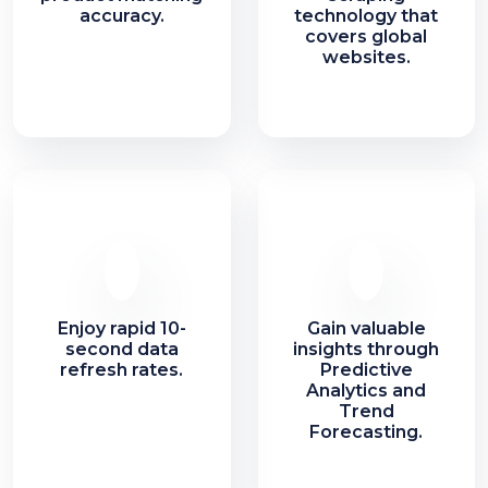
accuracy.
technology that
covers global
websites.
Enjoy rapid 10-
Gain valuable
second data
insights through
refresh rates.
Predictive
Analytics and
Trend
Forecasting.