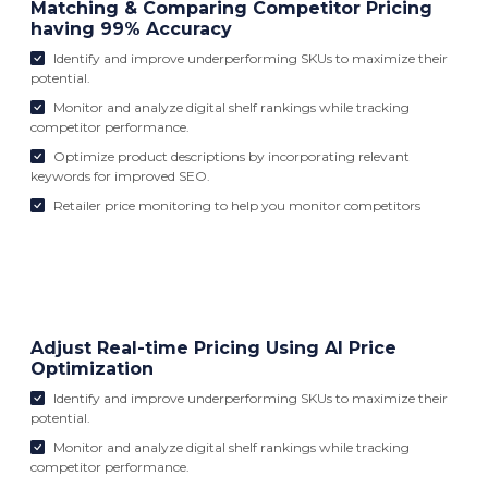
Matching & Comparing Competitor Pricing
having 99% Accuracy
Identify and improve underperforming SKUs to maximize their
potential.
Monitor and analyze digital shelf rankings while tracking
competitor performance.
Optimize product descriptions by incorporating relevant
keywords for improved SEO.
Retailer price monitoring to help you monitor competitors
Adjust Real-time Pricing Using AI Price
Optimization
Identify and improve underperforming SKUs to maximize their
potential.
Monitor and analyze digital shelf rankings while tracking
competitor performance.