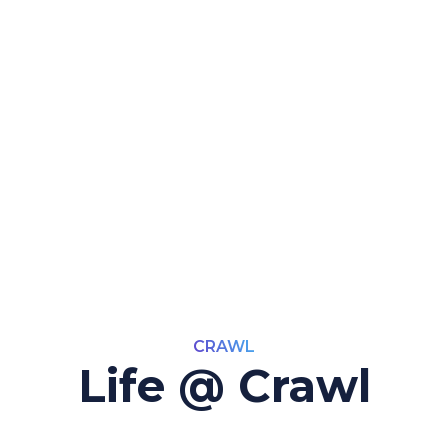
CRAWL
Life @ Crawl