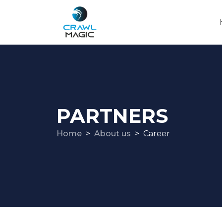
PARTNERS
Home
About us
Career