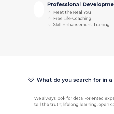
Professional Developme
Meet the Real You
Free Life-Coaching
Skill Enhancement Training
What do you search for in a
We always look for detail-oriented expe
tell the truth; lifelong learning, open