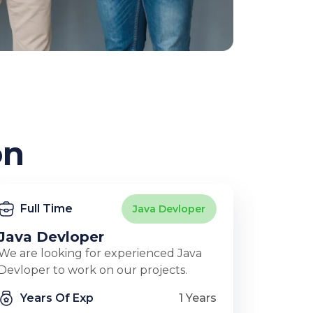
on
Full Time
Java Devloper
Java Devloper
We are looking for experienced Java
Devloper to work on our projects.
Years Of Exp
1 Years