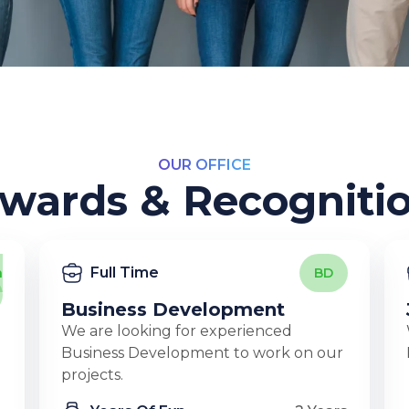
OUR OFFICE
wards & Recogniti
Full Time
n
BD
Business Development
We are looking for experienced
Business Development to work on our
projects.