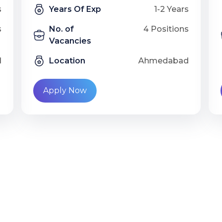
s
Years Of Exp
1-2 Years
s
No. of
4 Positions
Vacancies
d
Location
Ahmedabad
Apply Now