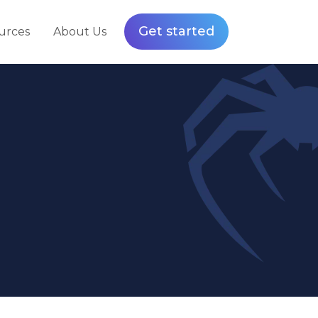
Get started
urces
About Us