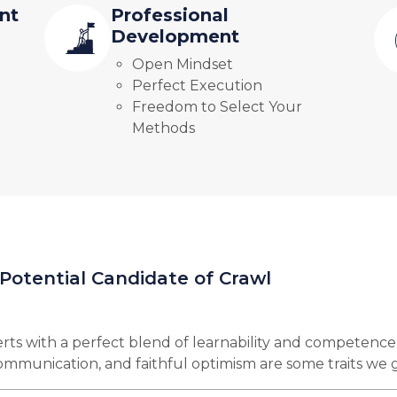
nt
Professional
Development
Open Mindset
Perfect Execution
Freedom to Select Your
Methods
 Potential Candidate of Crawl
rts with a perfect blend of learnability and competence
 communication, and faithful optimism are some traits we 