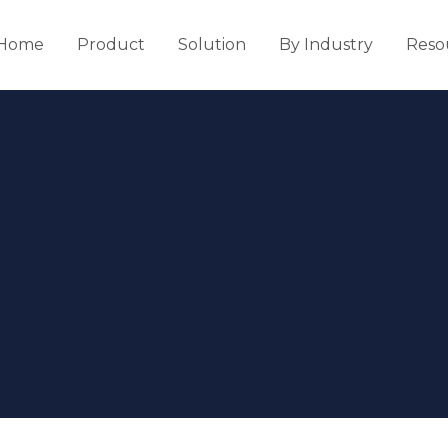
Home
Product
Solution
By Industry
Reso