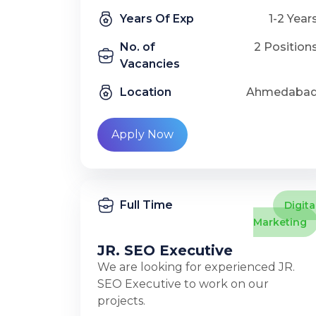
Years Of Exp
1-2 Year
No. of
2 Position
Vacancies
Location
Ahmedaba
Apply Now
Full Time
Digita
Marketing
JR. SEO Executive
We are looking for experienced JR.
SEO Executive to work on our
projects.