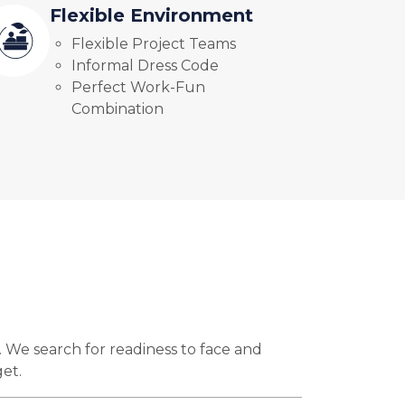
Flexible Environment
Flexible Project Teams
Informal Dress Code
Perfect Work-Fun
Combination
. We search for readiness to face and
get.