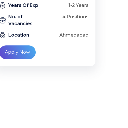
Years Of Exp
1-2 Years
No. of
4 Positions
Vacancies
Location
Ahmedabad
Apply Now