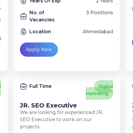
Years Of Exp
2 Years
s
No. of
3 Positions
s
Vacancies
Location
Ahmedabad
d
Apply Now
Full Time
l
Digital
Marketing
JR. SEO Executive
We are looking for experienced JR.
SEO Executive to work on our
projects.