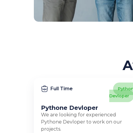
A
Full Time
Pytho
Devloper
Pythone Devloper
We are looking for experienced
Pythone Devloper to work on our
projects.