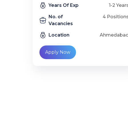
Years Of Exp
1-2 Year
No. of
4 Position
Vacancies
Location
Ahmedaba
Apply Now