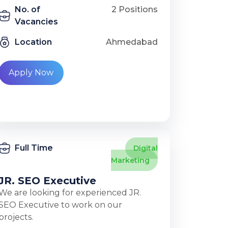
No. of
2 Positions
Vacancies
Location
Ahmedabad
Apply Now
Full Time
Digital
Marketing
JR. SEO Executive
We are looking for experienced JR.
SEO Executive to work on our
projects.