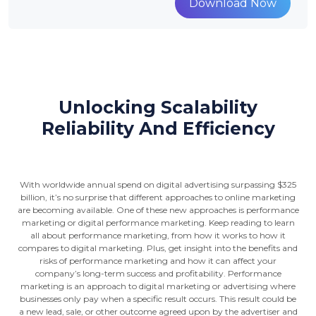
Download Now
Unlocking Scalability
Reliability And Efficiency
With worldwide annual spend on digital advertising surpassing $325
billion, it’s no surprise that different approaches to online marketing
are becoming available. One of these new approaches is performance
marketing or digital performance marketing. Keep reading to learn
all about performance marketing, from how it works to how it
compares to digital marketing. Plus, get insight into the benefits and
risks of performance marketing and how it can affect your
company’s long-term success and profitability. Performance
marketing is an approach to digital marketing or advertising where
businesses only pay when a specific result occurs. This result could be
a new lead, sale, or other outcome agreed upon by the advertiser and