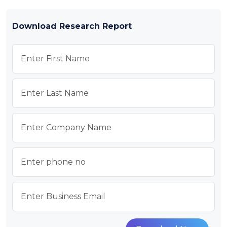
Download Research Report