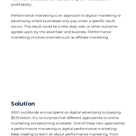
profitability.
Performance marketing is an approach to digital marketing or
advertising where businesses only pay when a specific result
occurs. This result could be a new lead, sale, or other outcome
agreed upon by the advertiser and business. Performance
marketing involves channels such as affiliate marketing.
Solution
With worldwide annual spend on digital advertising surpassing
$325 billion, it’s no surprise that different approaches to online
marketing are becoming available. One of these new approaches
is performance marketing or digital performance marketing.
Keep reading to learn all about performance marketing, from