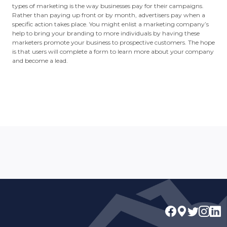
types of marketing is the way businesses pay for their campaigns.
Rather than paying up front or by month, advertisers pay when a
specific action takes place. You might enlist a marketing company’s
help to bring your branding to more individuals by having these
marketers promote your business to prospective customers. The hope
is that users will complete a form to learn more about your company
and become a lead.