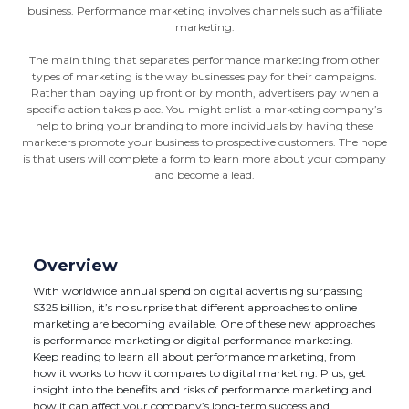
business. Performance marketing involves channels such as affiliate
marketing.
The main thing that separates performance marketing from other
types of marketing is the way businesses pay for their campaigns.
Rather than paying up front or by month, advertisers pay when a
specific action takes place. You might enlist a marketing company’s
help to bring your branding to more individuals by having these
marketers promote your business to prospective customers. The hope
is that users will complete a form to learn more about your company
and become a lead.
Overview
With worldwide annual spend on digital advertising surpassing
$325 billion, it’s no surprise that different approaches to online
marketing are becoming available. One of these new approaches
is performance marketing or digital performance marketing.
Keep reading to learn all about performance marketing, from
how it works to how it compares to digital marketing. Plus, get
insight into the benefits and risks of performance marketing and
how it can affect your company’s long-term success and