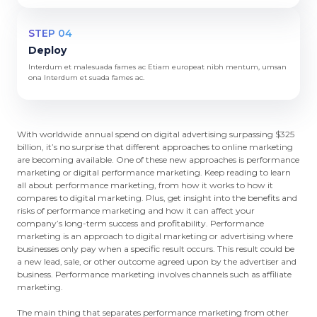
STEP 04
Deploy
Interdum et malesuada fames ac Etiam europeat nibh mentum, umsan
ona Interdum et suada fames ac.
With worldwide annual spend on digital advertising surpassing $325
billion, it’s no surprise that different approaches to online marketing
are becoming available. One of these new approaches is performance
marketing or digital performance marketing. Keep reading to learn
all about performance marketing, from how it works to how it
compares to digital marketing. Plus, get insight into the benefits and
risks of performance marketing and how it can affect your
company’s long-term success and profitability. Performance
marketing is an approach to digital marketing or advertising where
businesses only pay when a specific result occurs. This result could be
a new lead, sale, or other outcome agreed upon by the advertiser and
business. Performance marketing involves channels such as affiliate
marketing.
The main thing that separates performance marketing from other