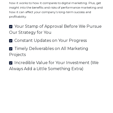
how it works to how it compares to digital marketing. Plus, get
insight into the benefits and risks of performance marketing and
how it can affect your company’s long-term success and
profitability.
Your Stamp of Approval Before We Pursue
Our Strategy for You
Constant Updates on Your Progress
Timely Deliverables on All Marketing
Projects
Incredible Value for Your Investment (We
Always Add a Little Something Extra)