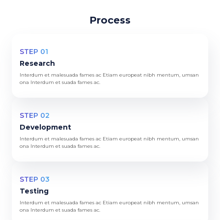
Process
STEP 01
Research
Interdum et malesuada fames ac Etiam europeat nibh mentum, umsan
ona Interdum et suada fames ac.
STEP 02
Development
Interdum et malesuada fames ac Etiam europeat nibh mentum, umsan
ona Interdum et suada fames ac.
STEP 03
Testing
Interdum et malesuada fames ac Etiam europeat nibh mentum, umsan
ona Interdum et suada fames ac.