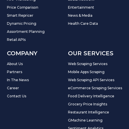
Price Comparison
Entertainment
Smart Repricer
News & Media
Dynamic Pricing
Health Care Data
Assortment Planning
Retail APIs
COMPANY
OUR SERVICES
About Us
Web Scraping Services
Partners
Mobile Apps Scraping
In The News
Web Scraping API Services
Career
eCommerce Scraping Services
Contact Us
Food Delivery Intelligence
Grocery Price Insights
Restaurant Intelligence
GMachine Learning
Sentiment Analytics