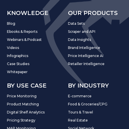
KNOWLEDGE
OUR PRODUCTS
Blog
Data Sets
Ebooks & Reports
Scraper and API
Webinars & Podcast
Data Insights
Videos
Brand Intelligence
Infographics
Price Intelligence AI
Case Studies
Retailler Intelligence
Whitepaper
BY USE CASE
BY INDUSTRY
Price Monitoring
E-commerce
Product Matching
Food & Groceries/CPG
Digital Shelf Analytics
Tours & Travel
Pricing Strategy
Real Estate
MAP Monitoring
Social Network