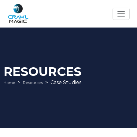
RESOURCES
Case Studies
Home
Resources