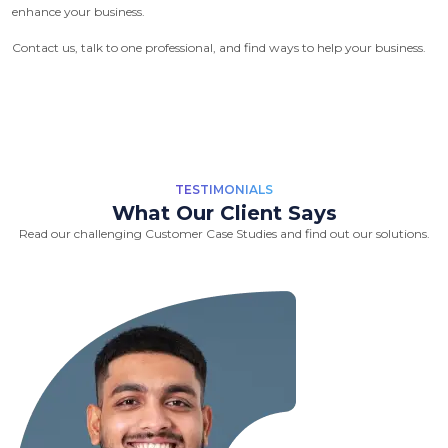
enhance your business.
Contact us, talk to one professional, and find ways to help your business.
TESTIMONIALS
What Our Client Says
Read our challenging Customer Case Studies and find out our solutions.