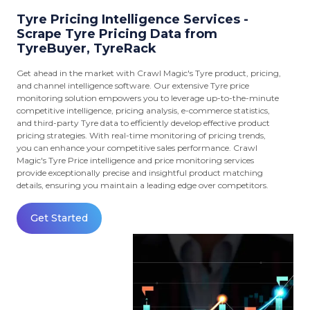
Tyre Pricing Intelligence Services -
Scrape Tyre Pricing Data from
TyreBuyer, TyreRack
Get ahead in the market with Crawl Magic's Tyre product, pricing,
and channel intelligence software. Our extensive Tyre price
monitoring solution empowers you to leverage up-to-the-minute
competitive intelligence, pricing analysis, e-commerce statistics,
and third-party Tyre data to efficiently develop effective product
pricing strategies. With real-time monitoring of pricing trends,
you can enhance your competitive sales performance. Crawl
Magic's Tyre Price intelligence and price monitoring services
provide exceptionally precise and insightful product matching
details, ensuring you maintain a leading edge over competitors.
Get Started