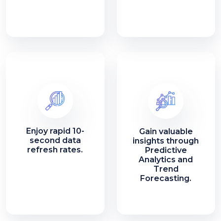
Enjoy rapid 10-
Gain valuable
second data
insights through
refresh rates.
Predictive
Analytics and
Trend
Forecasting.