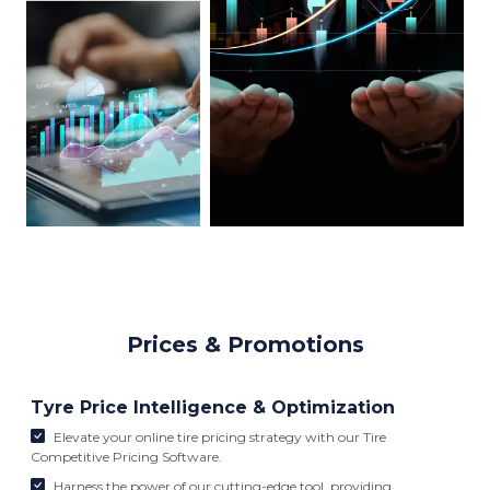
Prices & Promotions
Tyre Price Intelligence & Optimization
Elevate your online tire pricing strategy with our Tire
Competitive Pricing Software.
Harness the power of our cutting-edge tool, providing