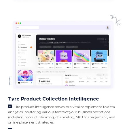
Tyre Product Collection Intelligence
Tire product intelligence serves as a vital complement to data
analytics, bolstering various facets of your business operations
including product planning, channeling, SKU management, and
online placement strategies.