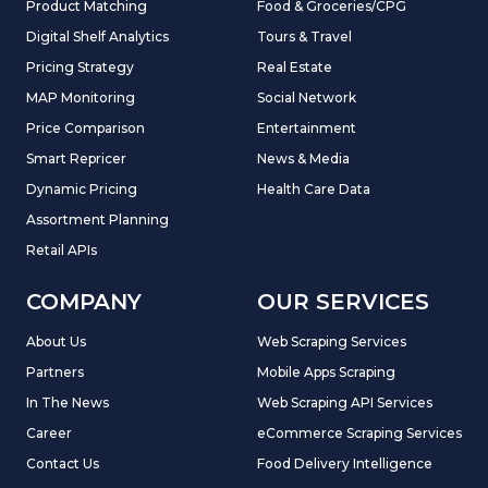
Product Matching
Food & Groceries/CPG
Digital Shelf Analytics
Tours & Travel
Pricing Strategy
Real Estate
MAP Monitoring
Social Network
Price Comparison
Entertainment
Smart Repricer
News & Media
Dynamic Pricing
Health Care Data
Assortment Planning
Retail APIs
COMPANY
OUR SERVICES
About Us
Web Scraping Services
Partners
Mobile Apps Scraping
In The News
Web Scraping API Services
Career
eCommerce Scraping Services
Contact Us
Food Delivery Intelligence