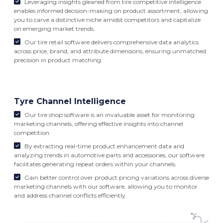
Leveraging insights gleaned from tire competitive intelligence
enables informed decision-making on product assortment, allowing
you to carve a distinctive niche amidst competitors and capitalize
on emerging market trends.
Our tire retail software delivers comprehensive data analytics
across price, brand, and attribute dimensions, ensuring unmatched
precision in product matching.
Tyre Channel Intelligence
Our tire shop software is an invaluable asset for monitoring
marketing channels, offering effective insights into channel
competition.
By extracting real-time product enhancement data and
analyzing trends in automotive parts and accessories, our software
facilitates generating repeat orders within your channels.
Gain better control over product pricing variations across diverse
marketing channels with our software, allowing you to monitor
and address channel conflicts efficiently.