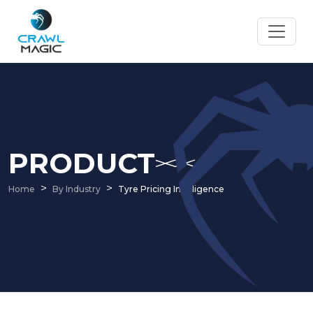
PRODUCT
Home
By Industry
Tyre Pricing Intelligence