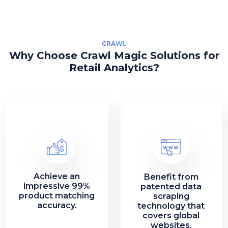
CRAWL
Why Choose Crawl Magic Solutions for
Retail Analytics?
Achieve an
Benefit from
impressive 99%
patented data
product matching
scraping
accuracy.
technology that
covers global
websites.