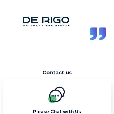
-
Vincent de Vos
Contact us
Please Chat with Us