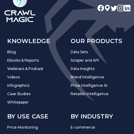
KNOWLEDGE
OUR PRODUCTS
Blog
Data Sets
Ebooks & Reports
Scraper and API
Webinars & Podcast
Data Insights
Videos
Brand Intelligence
Infographics
Price Intelligence AI
Case Studies
Retailler Intelligence
Whitepaper
BY USE CASE
BY INDUSTRY
Price Monitoring
E-commerce