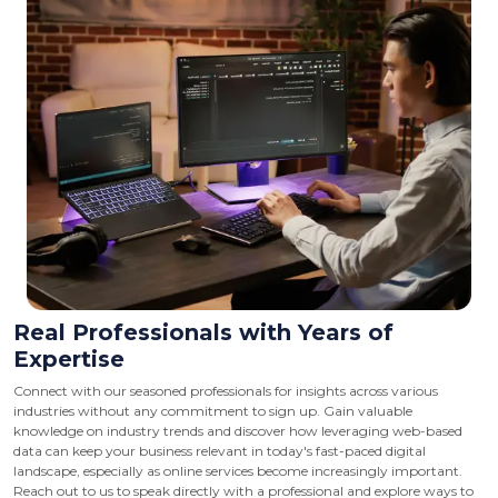
Real Professionals with Years of
Expertise
Connect with our seasoned professionals for insights across various
industries without any commitment to sign up. Gain valuable
knowledge on industry trends and discover how leveraging web-based
data can keep your business relevant in today's fast-paced digital
landscape, especially as online services become increasingly important.
Reach out to us to speak directly with a professional and explore ways to