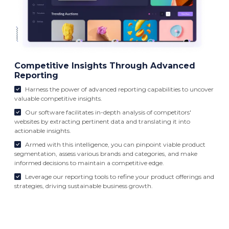
Competitive Insights Through Advanced
Reporting
Harness the power of advanced reporting capabilities to uncover
valuable competitive insights.
Our software facilitates in-depth analysis of competitors'
websites by extracting pertinent data and translating it into
actionable insights.
Armed with this intelligence, you can pinpoint viable product
segmentation, assess various brands and categories, and make
informed decisions to maintain a competitive edge.
Leverage our reporting tools to refine your product offerings and
strategies, driving sustainable business growth.