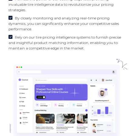
invaluable tire intelligence data to revolutionize your pricing
strategies.
By closely monitoring and analyzing real-time pricing
dynamics, you can significantly enhance your competitive sales
performance.
Rely on our tire pricing intelligence systems to furnish precise
and insightful product matching information, enabling you to
maintain a competitive edge in the market.