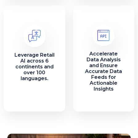
Accelerate
Leverage Retail
Data Analysis
AI across 6
and Ensure
continents and
Accurate Data
over 100
Feeds for
languages.
Actionable
Insights