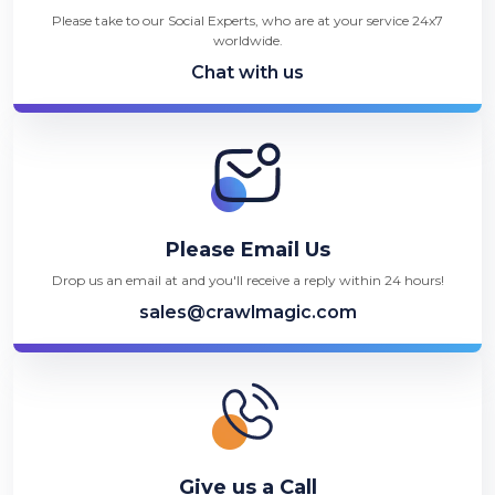
Please take to our Social Experts, who are at your service 24x7
worldwide.
Chat with us
Please Email Us
Drop us an email at and you'll receive a reply within 24 hours!
sales@crawlmagic.com
Give us a Call