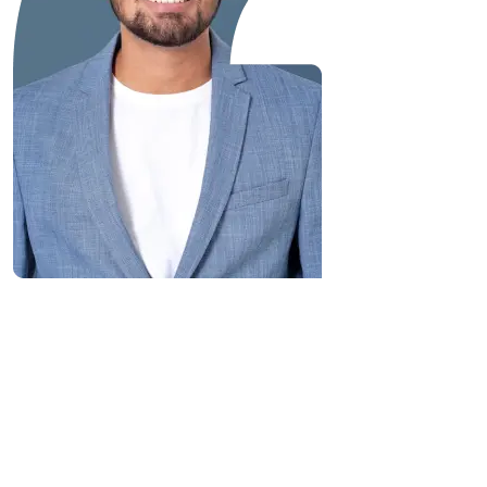
“Great Work Done by Crawlmagic
team. team is brilliant in web data
scraping fields. We had a very good
experience working with the
Crawlmagic team and the people are
very fast at work and have very good
knowledge.”