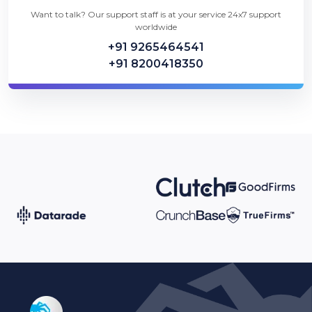
Want to talk? Our support staff is at your service 24x7 support
worldwide
+91 9265464541
+91 8200418350