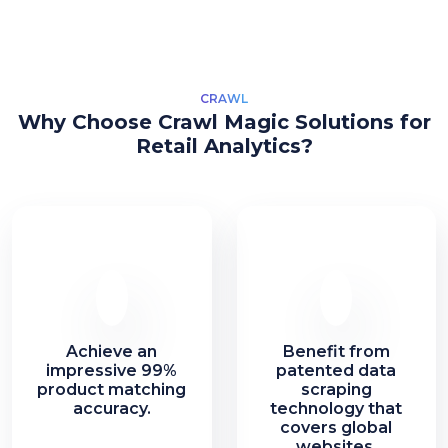
CRAWL
Why Choose Crawl Magic Solutions for
Retail Analytics?
Achieve an
Benefit from
impressive 99%
patented data
product matching
scraping
accuracy.
technology that
covers global
websites.