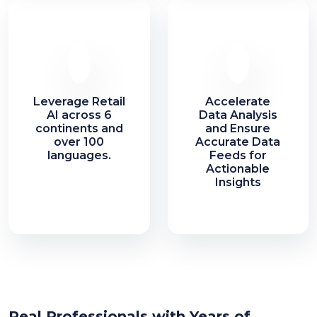
Leverage Retail
Accelerate
AI across 6
Data Analysis
continents and
and Ensure
over 100
Accurate Data
languages.
Feeds for
Actionable
Insights
Real Professionals with Years of