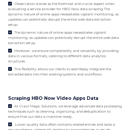
Observation stands as the foremost and crucial aspect when
evaluating a service provider for HBO Now data scraping.The
dynamic nature of online apps necessitates vigilant monitoring, as
updates can potentially disrupt the entire web data extraction
setup.
The dynamic nature of online apps necessitates vigilant
monitoring, as updates can potentially disrupt the entire web data
extraction setup.
Moreover, we ensure compatibility and versatility by providing
data in various formats, catering to different data analytics
structures.
This flexibility allows our clients to seamlessly integrate the
extracted data into their existing systems and workflows.
Scraping HBO Now Video Apps Data
At Crawl Magic Solutions, we leverage advanced data processing
techniques such as cleaning, organizing, and deduplication to
ensure that our data is machine-ready.
Lower-quality data often contains related entries and lacks a
secure schema, potentially leading to inconsistencies in results.