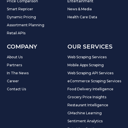
Price Comparison
Entertainment
Smart Repricer
News & Media
Dynamic Pricing
Health Care Data
Assortment Planning
Retail APIs
COMPANY
OUR SERVICES
About Us
Web Scraping Services
Partners
Mobile Apps Scraping
In The News
Web Scraping API Services
Career
eCommerce Scraping Services
Contact Us
Food Delivery Intelligence
Grocery Price Insights
Restaurant Intelligence
GMachine Learning
Sentiment Analytics