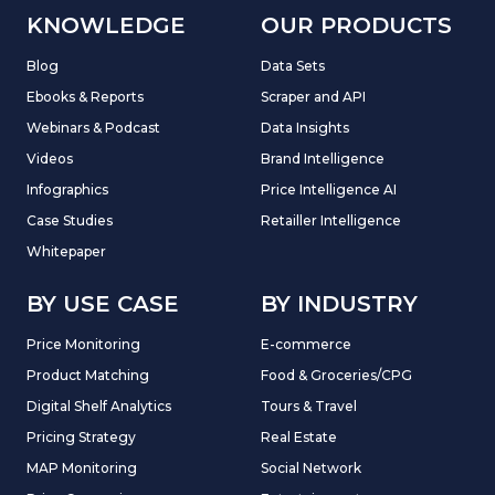
KNOWLEDGE
OUR PRODUCTS
Blog
Data Sets
Ebooks & Reports
Scraper and API
Webinars & Podcast
Data Insights
Videos
Brand Intelligence
Infographics
Price Intelligence AI
Case Studies
Retailler Intelligence
Whitepaper
BY USE CASE
BY INDUSTRY
Price Monitoring
E-commerce
Product Matching
Food & Groceries/CPG
Digital Shelf Analytics
Tours & Travel
Pricing Strategy
Real Estate
MAP Monitoring
Social Network