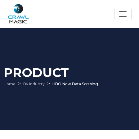
PRODUCT
Home
By Industry
HBO Now Data Scraping