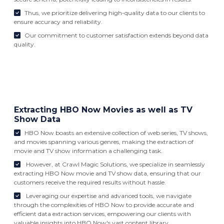
Thus, we prioritize delivering high-quality data to our clients to
ensure accuracy and reliability.
Our commitment to customer satisfaction extends beyond data
quality.
Extracting HBO Now Movies as well as TV
Show Data
HBO Now boasts an extensive collection of web series, TV shows,
and movies spanning various genres, making the extraction of
movie and TV show information a challenging task.
However, at Crawl Magic Solutions, we specialize in seamlessly
extracting HBO Now movie and TV show data, ensuring that our
customers receive the required results without hassle.
Leveraging our expertise and advanced tools, we navigate
through the complexities of HBO Now to provide accurate and
efficient data extraction services, empowering our clients with
valuable insights into HBO Now's vast content library.