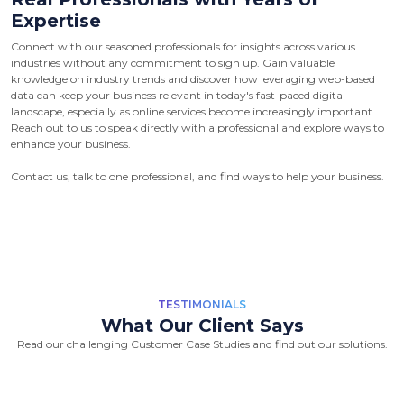
Expertise
Connect with our seasoned professionals for insights across various
industries without any commitment to sign up. Gain valuable
knowledge on industry trends and discover how leveraging web-based
data can keep your business relevant in today's fast-paced digital
landscape, especially as online services become increasingly important.
Reach out to us to speak directly with a professional and explore ways to
enhance your business.
Contact us, talk to one professional, and find ways to help your business.
TESTIMONIALS
What Our Client Says
Read our challenging Customer Case Studies and find out our solutions.