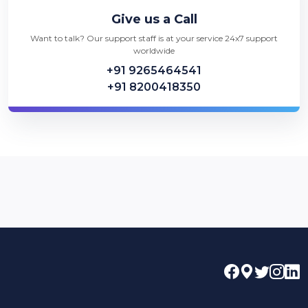
Give us a Call
Want to talk? Our support staff is at your service 24x7 support
worldwide
+91 9265464541
+91 8200418350