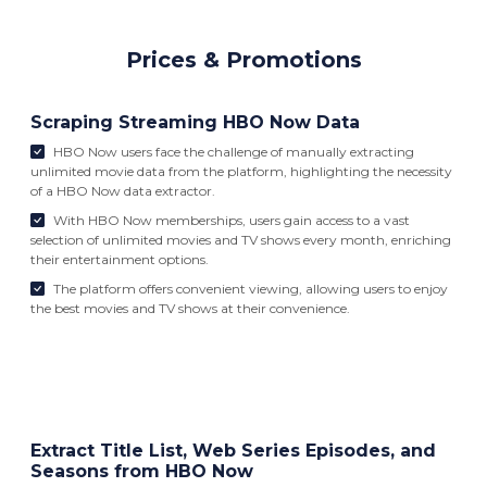
Prices & Promotions
Scraping Streaming HBO Now Data
HBO Now users face the challenge of manually extracting
unlimited movie data from the platform, highlighting the necessity
of a HBO Now data extractor.
With HBO Now memberships, users gain access to a vast
selection of unlimited movies and TV shows every month, enriching
their entertainment options.
The platform offers convenient viewing, allowing users to enjoy
the best movies and TV shows at their convenience.
Extract Title List, Web Series Episodes, and
Seasons from HBO Now