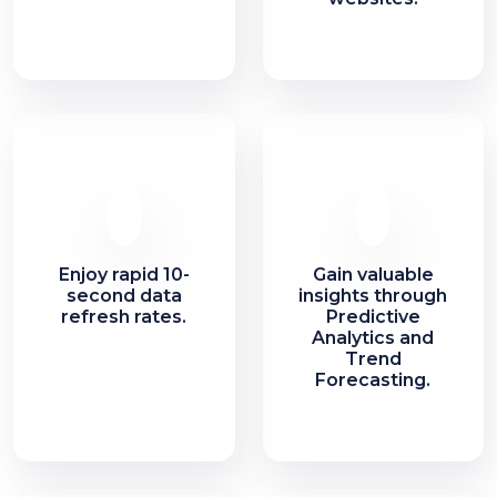
Enjoy rapid 10-
Gain valuable
second data
insights through
refresh rates.
Predictive
Analytics and
Trend
Forecasting.