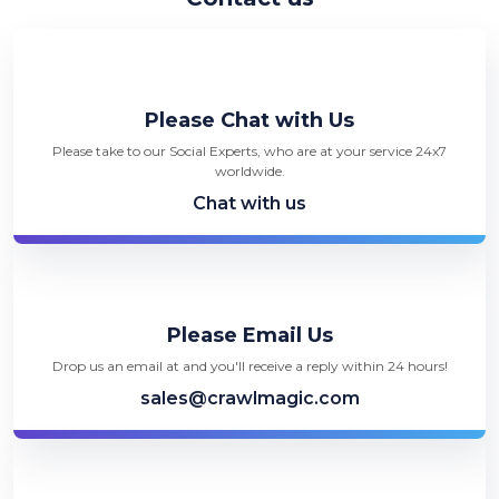
Please Chat with Us
Please take to our Social Experts, who are at your service 24x7
worldwide.
Chat with us
Please Email Us
Drop us an email at and you'll receive a reply within 24 hours!
sales@crawlmagic.com