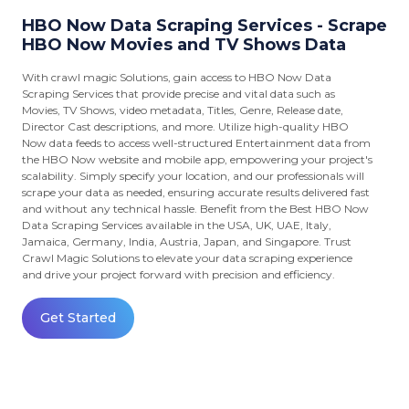
HBO Now Data Scraping Services - Scrape
HBO Now Movies and TV Shows Data
With crawl magic Solutions, gain access to HBO Now Data
Scraping Services that provide precise and vital data such as
Movies, TV Shows, video metadata, Titles, Genre, Release date,
Director Cast descriptions, and more. Utilize high-quality HBO
Now data feeds to access well-structured Entertainment data from
the HBO Now website and mobile app, empowering your project's
scalability. Simply specify your location, and our professionals will
scrape your data as needed, ensuring accurate results delivered fast
and without any technical hassle. Benefit from the Best HBO Now
Data Scraping Services available in the USA, UK, UAE, Italy,
Jamaica, Germany, India, Austria, Japan, and Singapore. Trust
Crawl Magic Solutions to elevate your data scraping experience
and drive your project forward with precision and efficiency.
Get Started