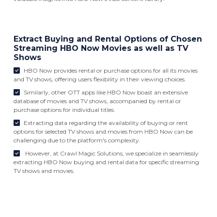
Extract Buying and Rental Options of Chosen
Streaming HBO Now Movies as well as TV
Shows
HBO Now provides rental or purchase options for all its movies
and TV shows, offering users flexibility in their viewing choices.
Similarly, other OTT apps like HBO Now boast an extensive
database of movies and TV shows, accompanied by rental or
purchase options for individual titles.
Extracting data regarding the availability of buying or rent
options for selected TV shows and movies from HBO Now can be
challenging due to the platform's complexity.
However, at Crawl Magic Solutions, we specialize in seamlessly
extracting HBO Now buying and rental data for specific streaming
TV shows and movies.