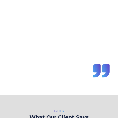
“Great Work Done by Crawlmagic
team. team is brilliant in web data
scraping fields. We had a very good
experience working with the
Crawlmagic team and the people are
very fast at work and have very good
knowledge.”
-
Vincent de Vos
BLOG
What Our Client Says