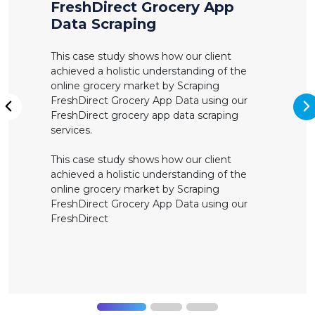
FreshDirect Grocery App
Data Scraping
This case study shows how our client
achieved a holistic understanding of the
online grocery market by Scraping
FreshDirect Grocery App Data using our
N
FreshDirect grocery app data scraping
Previous
services.
This case study shows how our client
achieved a holistic understanding of the
online grocery market by Scraping
FreshDirect Grocery App Data using our
FreshDirect