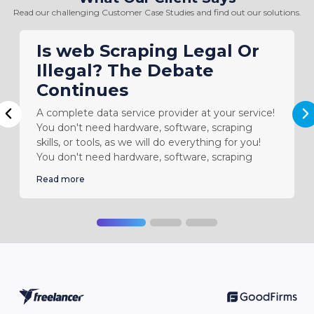
Read our challenging Customer Case Studies and find out our solutions.
Is web Scraping Legal Or
Illegal? The Debate
Continues
A complete data service provider at your service!
N
Previous
You don't need hardware, software, scraping
skills, or tools, as we will do everything for you!
You don't need hardware, software, scraping
Read more