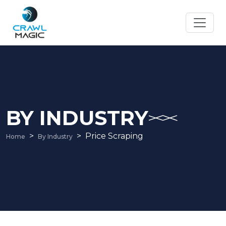
BY INDUSTRY
Price Scraping
Home
By Industry