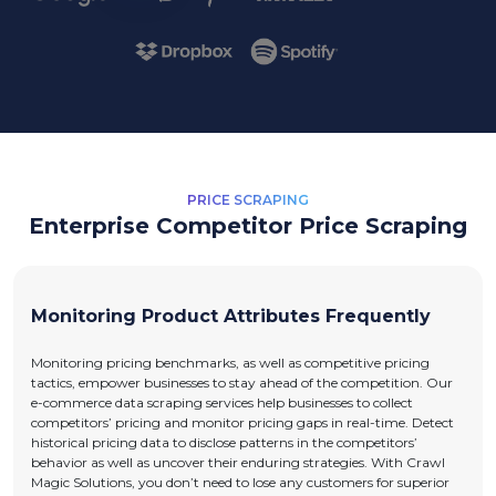
PRICE SCRAPING
Enterprise Competitor Price Scraping
Monitoring Product Attributes Frequently
Monitoring pricing benchmarks, as well as competitive pricing
tactics, empower businesses to stay ahead of the competition. Our
e-commerce data scraping services help businesses to collect
competitors’ pricing and monitor pricing gaps in real-time. Detect
historical pricing data to disclose patterns in the competitors’
behavior as well as uncover their enduring strategies. With Crawl
Magic Solutions, you don’t need to lose any customers for superior