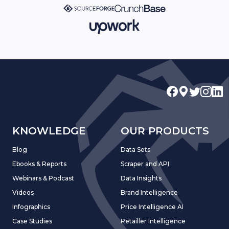
KNOWLEDGE
OUR PRODUCTS
Blog
Data Sets
Ebooks & Reports
Scraper and API
Webinars & Podcast
Data Insights
Videos
Brand Intelligence
Infographics
Price Intelligence AI
Case Studies
Retailler Intelligence