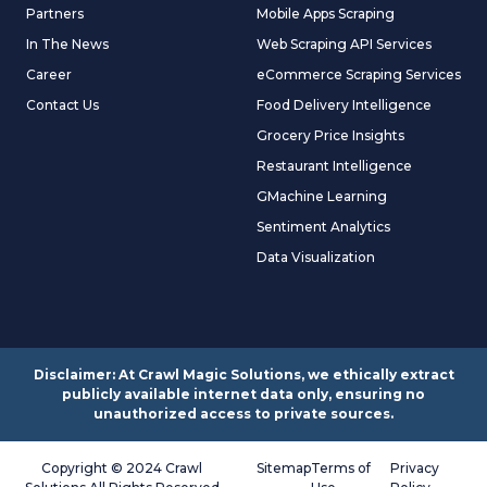
Partners
Mobile Apps Scraping
In The News
Web Scraping API Services
Career
eCommerce Scraping Services
Contact Us
Food Delivery Intelligence
Grocery Price Insights
Restaurant Intelligence
GMachine Learning
Sentiment Analytics
Data Visualization
Disclaimer: At Crawl Magic Solutions, we ethically extract
publicly available internet data only, ensuring no
unauthorized access to private sources.
Copyright © 2024 Crawl
Sitemap
Terms of
Privacy