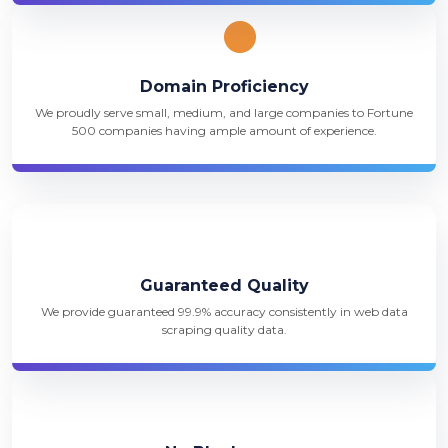
Domain Proficiency
We proudly serve small, medium, and large companies to Fortune
500 companies having ample amount of experience.
Guaranteed Quality
We provide guaranteed 99.9% accuracy consistently in web data
scraping quality data.