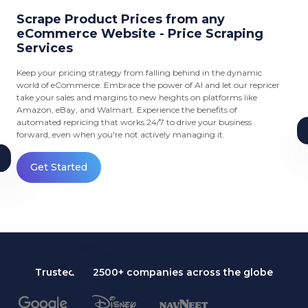
Scrape Product Prices from any
eCommerce Website - Price Scraping
Services
Keep your pricing strategy from falling behind in the dynamic
world of eCommerce. Embrace the power of AI and let our repricer
take your sales and margins to new heights on platforms like
Amazon, eBay, and Walmart. Experience the benefits of
automated repricing that works 24/7 to drive your business
forward, even when you're not actively managing it.
Get Started
Trusted by 2500+ companies across the globe