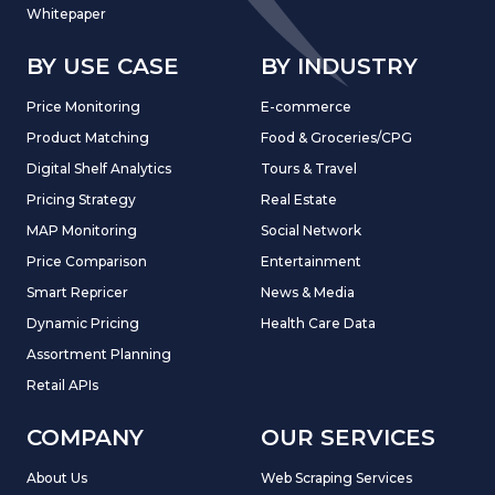
Whitepaper
BY USE CASE
BY INDUSTRY
Price Monitoring
E-commerce
Product Matching
Food & Groceries/CPG
Digital Shelf Analytics
Tours & Travel
Pricing Strategy
Real Estate
MAP Monitoring
Social Network
Price Comparison
Entertainment
Smart Repricer
News & Media
Dynamic Pricing
Health Care Data
Assortment Planning
Retail APIs
COMPANY
OUR SERVICES
About Us
Web Scraping Services