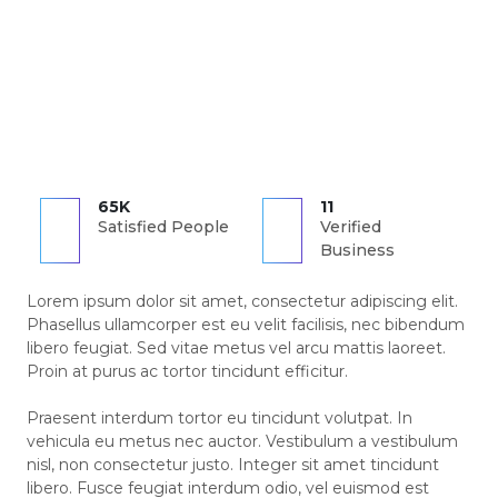
65K
11
Satisfied People
Verified
Business
Lorem ipsum dolor sit amet, consectetur adipiscing elit.
Phasellus ullamcorper est eu velit facilisis, nec bibendum
libero feugiat. Sed vitae metus vel arcu mattis laoreet.
Proin at purus ac tortor tincidunt efficitur.
Praesent interdum tortor eu tincidunt volutpat. In
vehicula eu metus nec auctor. Vestibulum a vestibulum
nisl, non consectetur justo. Integer sit amet tincidunt
libero. Fusce feugiat interdum odio, vel euismod est