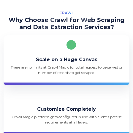
CRAWL
Why Choose Crawl for Web Scraping
and Data Extraction Services?
Scale on a Huge Canvas
There are no limits at Crawl Magic for total request to be served or
number of records to get scraped.
Customize Completely
Crawl Magic platform gets configured in line with client’s precise
requirements at all levels.