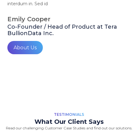
interdum in. Sed id
Emily Cooper
Co-Founder / Head of Product at Tera
BullionData Inc.
About Us
TESTIMONIALS
What Our Client Says
Read our challenging Customer Case Studies and find out our solutions.