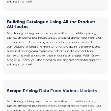
pricing anymore!
Building Catalogue Using All the Product
Attributes
Monitoring pricing benchmarks, as well as competitive pricing
tactics, empower businesses to stay ahead of the competition. Our
e-commerce data scraping services help businesses to collect
competitors’ pricing and monitor pricing gaps in real-time. Detect
historical pricing data to disclose patterns in the competitors’
behavior as well as uncover their enduring strategies. With Crawl
Magic Solutions, you don’t need to lose any customers for superior
pricing anymore!
Scrape Pricing Data From Various Markets
Monitoring pricing benchmarks, as well as competitive pricing
tactics, empower businesses to stay ahead of the competition. Our
e-commerce data scraping services help businesses to collect