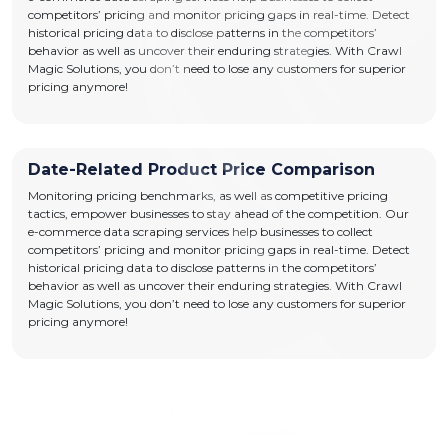
competitors’ pricing and monitor pricing gaps in real-time. Detect
historical pricing data to disclose patterns in the competitors’
behavior as well as uncover their enduring strategies. With Crawl
Magic Solutions, you don’t need to lose any customers for superior
pricing anymore!
Date-Related Product Price Comparison
Monitoring pricing benchmarks, as well as competitive pricing
tactics, empower businesses to stay ahead of the competition. Our
e-commerce data scraping services help businesses to collect
competitors’ pricing and monitor pricing gaps in real-time. Detect
historical pricing data to disclose patterns in the competitors’
behavior as well as uncover their enduring strategies. With Crawl
Magic Solutions, you don’t need to lose any customers for superior
pricing anymore!