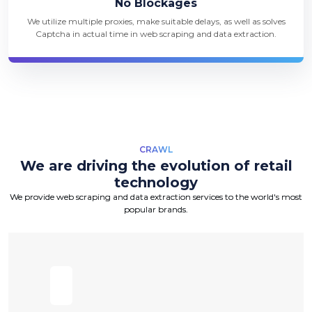
No Blockages
We utilize multiple proxies, make suitable delays, as well as solves
Captcha in actual time in web scraping and data extraction.
CRAWL
We are driving the evolution of retail
technology
We provide web scraping and data extraction services to the world's most
popular brands.