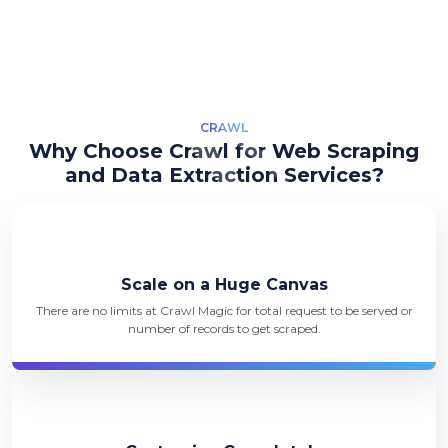
CRAWL
Why Choose Crawl for Web Scraping
and Data Extraction Services?
Scale on a Huge Canvas
There are no limits at Crawl Magic for total request to be served or
number of records to get scraped.