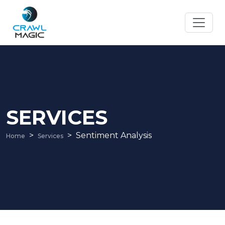
SERVICES
Sentiment Analysis
Home
Services