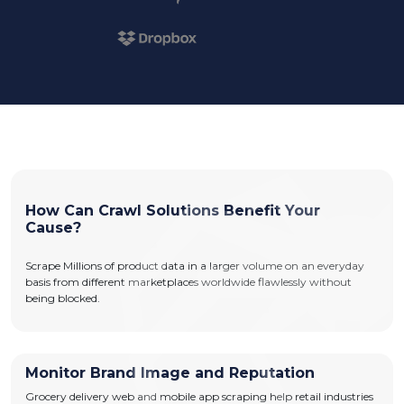
How Can Crawl Solutions Benefit Your
Cause?
Scrape Millions of product data in a larger volume on an everyday
basis from different marketplaces worldwide flawlessly without
being blocked.
Monitor Brand Image and Reputation
Grocery delivery web and mobile app scraping help retail industries