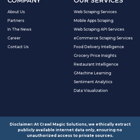
COMPANY
OUR SERVICES
About Us
Web Scraping Services
Partners
Mobile Apps Scraping
In The News
Web Scraping API Services
Career
eCommerce Scraping Services
Contact Us
Food Delivery Intelligence
Grocery Price Insights
Restaurant Intelligence
GMachine Learning
Sentiment Analytics
Data Visualization
Disclaimer: At Crawl Magic Solutions, we ethically extract
publicly available internet data only, ensuring no
unauthorized access to private sources.