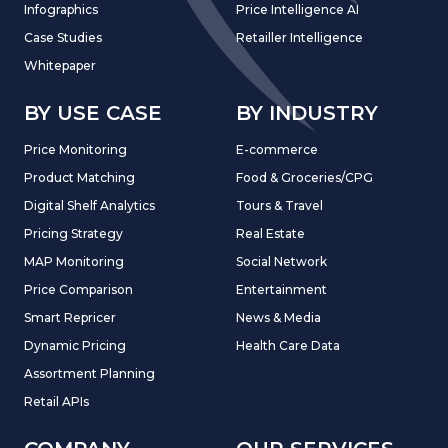
Infographics
Price Intelligence AI
Case Studies
Retailler Intelligence
Whitepaper
BY USE CASE
BY INDUSTRY
Price Monitoring
E-commerce
Product Matching
Food & Groceries/CPG
Digital Shelf Analytics
Tours & Travel
Pricing Strategy
Real Estate
MAP Monitoring
Social Network
Price Comparison
Entertainment
Smart Repricer
News & Media
Dynamic Pricing
Health Care Data
Assortment Planning
Retail APIs