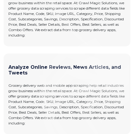
grow business within the retail space. At Crawl Magic Solutions, we
offer grocery data scraping services to scrape different data fields like
Product Name, Code, SKU, Image URL, Category, Price, Shipping
Cost, Subcategories, Savings, Description, Specification, Discounted
Price, Best Deals, Seller Details, Best Offers, Best Sellers, as well as
Combo Offers. We extract data from top grocery delivery apps,
including:
Analyze Online Reviews, News Articles, and
Tweets
Grocery delivery web and mobile app scraping help retail industries
grow business within the retail space. At Crawl Magic Solutions, we
offer grocery data scraping services to scrape different data fields like
Product Name, Code, SKU, Image URL, Category, Price, Shipping
Cost, Subcategories, Savings, Description, Specification, Discounted
Price, Best Deals, Seller Details, Best Offers, Best Sellers, as well as
Combo Offers. We extract data from top grocery delivery apps,
including: