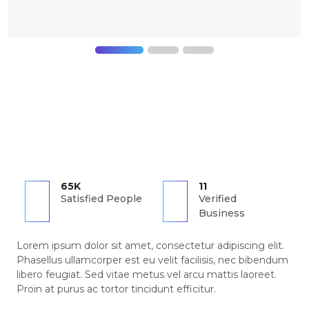
65K
11
Satisfied People
Verified
Business
Lorem ipsum dolor sit amet, consectetur adipiscing elit.
Phasellus ullamcorper est eu velit facilisis, nec bibendum
libero feugiat. Sed vitae metus vel arcu mattis laoreet.
Proin at purus ac tortor tincidunt efficitur.