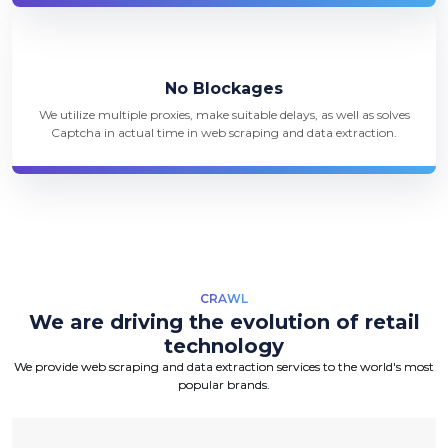
No Blockages
We utilize multiple proxies, make suitable delays, as well as solves
Captcha in actual time in web scraping and data extraction.
CRAWL
We are driving the evolution of retail
technology
We provide web scraping and data extraction services to the world's most
popular brands.