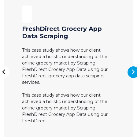
FreshDirect Grocery App
Data Scraping
This case study shows how our client
achieved a holistic understanding of the
online grocery market by Scraping
FreshDirect Grocery App Data using our
N
FreshDirect grocery app data scraping
Previous
services.
This case study shows how our client
achieved a holistic understanding of the
online grocery market by Scraping
FreshDirect Grocery App Data using our
FreshDirect