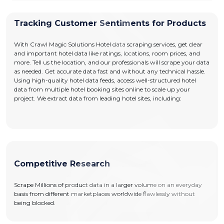
Tracking Customer Sentiments for Products
With Crawl Magic Solutions Hotel data scraping services, get clear
and important hotel data like ratings, locations, room prices, and
more. Tell us the location, and our professionals will scrape your data
as needed. Get accurate data fast and without any technical hassle.
Using high-quality hotel data feeds, access well-structured hotel
data from multiple hotel booking sites online to scale up your
project. We extract data from leading hotel sites, including:
Competitive Research
Scrape Millions of product data in a larger volume on an everyday
basis from different marketplaces worldwide flawlessly without
being blocked.