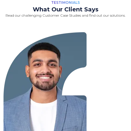
TESTIMONIALS
What Our Client Says
Read our challenging Customer Case Studies and find out our solutions.