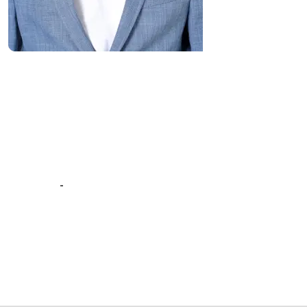
“Great Work Done by Crawlmagic
team. team is brilliant in web data
scraping fields. We had a very good
experience working with the
Crawlmagic team and the people are
very fast at work and have very good
knowledge.”
-
Vincent de Vos