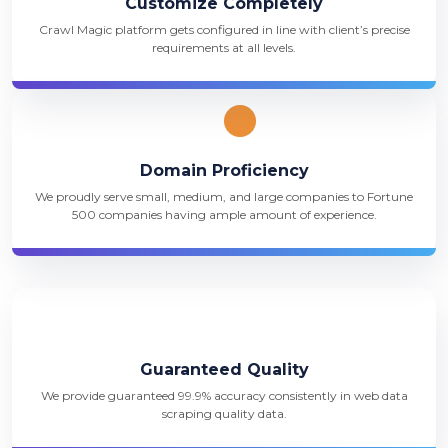
Customize Completely
Crawl Magic platform gets configured in line with client’s precise
requirements at all levels.
Domain Proficiency
We proudly serve small, medium, and large companies to Fortune
500 companies having ample amount of experience.
Guaranteed Quality
We provide guaranteed 99.9% accuracy consistently in web data
scraping quality data.