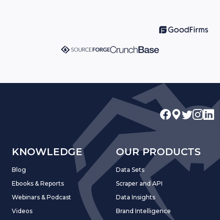
KNOWLEDGE
OUR PRODUCTS
Blog
Data Sets
Ebooks & Reports
Scraper and API
Webinars & Podcast
Data Insights
Videos
Brand Intelligence