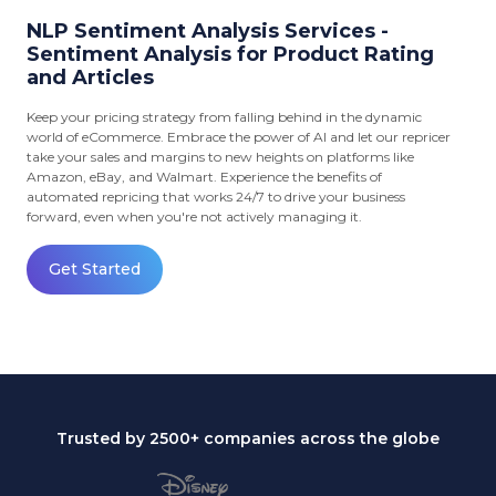
NLP Sentiment Analysis Services -
Sentiment Analysis for Product Rating
and Articles
Keep your pricing strategy from falling behind in the dynamic
world of eCommerce. Embrace the power of AI and let our repricer
take your sales and margins to new heights on platforms like
Amazon, eBay, and Walmart. Experience the benefits of
automated repricing that works 24/7 to drive your business
forward, even when you're not actively managing it.
Get Started
Trusted by 2500+ companies across the globe