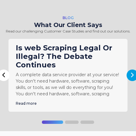
BLOG
What Our Client Says
Read our challenging Customer Case Studies and find out our solutions.
Is web Scraping Legal Or
Illegal? The Debate
Continues
A complete data service provider at your service!
N
Previous
You don't need hardware, software, scraping
skills, or tools, as we will do everything for you!
You don't need hardware, software, scraping
Read more