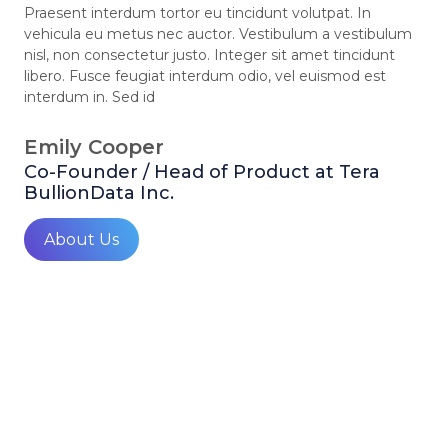
Praesent interdum tortor eu tincidunt volutpat. In
vehicula eu metus nec auctor. Vestibulum a vestibulum
nisl, non consectetur justo. Integer sit amet tincidunt
libero. Fusce feugiat interdum odio, vel euismod est
interdum in. Sed id
Emily Cooper
Co-Founder / Head of Product at Tera
BullionData Inc.
About Us