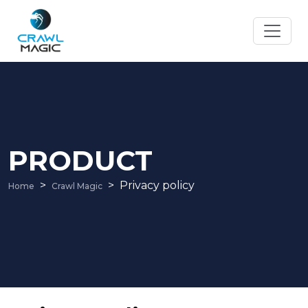
PRODUCT
Privacy policy
Home
Crawl Magic