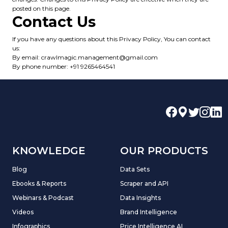
posted on this page.
Contact Us
If you have any questions about this Privacy Policy, You can contact
us:
By email: crawlmagic.management@gmail.com
By phone number: +91 9265464541
KNOWLEDGE
OUR PRODUCTS
Blog
Data Sets
Ebooks & Reports
Scraper and API
Webinars & Podcast
Data Insights
Videos
Brand Intelligence
Infographics
Price Intelligence AI