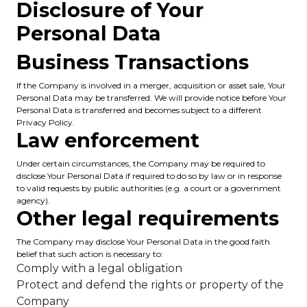
Disclosure of Your
Personal Data
Business Transactions
If the Company is involved in a merger, acquisition or asset sale, Your
Personal Data may be transferred. We will provide notice before Your
Personal Data is transferred and becomes subject to a different
Privacy Policy.
Law enforcement
Under certain circumstances, the Company may be required to
disclose Your Personal Data if required to do so by law or in response
to valid requests by public authorities (e.g. a court or a government
agency).
Other legal requirements
The Company may disclose Your Personal Data in the good faith
belief that such action is necessary to:
Comply with a legal obligation
Protect and defend the rights or property of the
Company