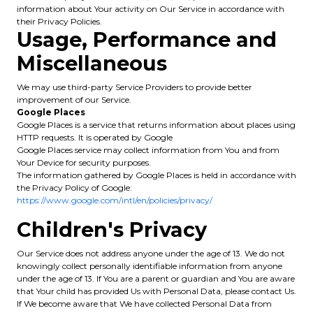
information about Your activity on Our Service in accordance with
their Privacy Policies.
Usage, Performance and
Miscellaneous
We may use third-party Service Providers to provide better
improvement of our Service.
Google Places
Google Places is a service that returns information about places using
HTTP requests. It is operated by Google
Google Places service may collect information from You and from
Your Device for security purposes.
The information gathered by Google Places is held in accordance with
the Privacy Policy of Google:
https://www.google.com/intl/en/policies/privacy/
Children's Privacy
Our Service does not address anyone under the age of 13. We do not
knowingly collect personally identifiable information from anyone
under the age of 13. If You are a parent or guardian and You are aware
that Your child has provided Us with Personal Data, please contact Us.
If We become aware that We have collected Personal Data from