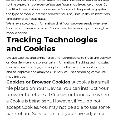
to, the type of mobile device You use, Your mobile device unique ID,
the IP address of Your mobile device, Your mobile operati n g system,
the type of mobile Internet browser You use, unique device identifiers
and other diagnostic data.
We may also collect information that Your browser sends whenever
You visit our Service or when You access the Service by or through a
mobile device.
Tracking Technologies
and Cookies
We use Cookies and similar tracking technologies to track the activity
on Our Service and store certain information. Tracking technologies
used are beacons, tags, and scripts to collect a nd track information
and to improve and analyze Our Service. The technologies We use
may include:
Cookies or Browser Cookies.
A cookie is a small
file placed on Your Device. You can instruct Your
browser to refuse all Cookies or to indicate when
a Cookie is being sent. However, if You do not
accept Cookies, You may not be able to use some
parts of our Service. Unl ess you have adjusted