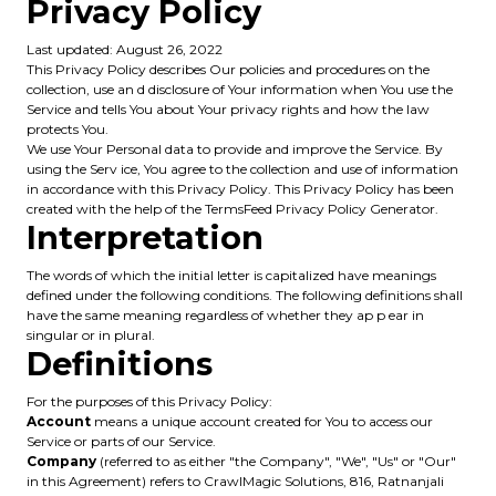
Privacy Policy
Last updated: August 26, 2022
This Privacy Policy describes Our policies and procedures on the
collection, use an d disclosure of Your information when You use the
Service and tells You about Your privacy rights and how the law
protects You.
We use Your Personal data to provide and improve the Service. By
using the Serv ice, You agree to the collection and use of information
in accordance with this Privacy Policy. This Privacy Policy has been
created with the help of the TermsFeed Privacy Policy Generator.
Interpretation
The words of which the initial letter is capitalized have meanings
defined under the following conditions. The following definitions shall
have the same meaning regardless of whether they ap p ear in
singular or in plural.
Definitions
For the purposes of this Privacy Policy:
Account
means a unique account created for You to access our
Service or parts of our Service.
Company
(referred to as either "the Company", "We", "Us" or "Our"
in this Agreement) refers to CrawlMagic Solutions, 816, Ratnanjali