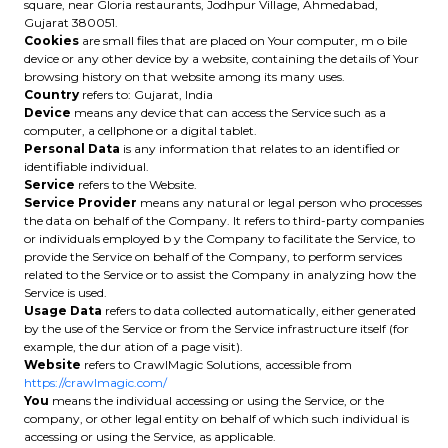
square, near Gloria restaurants, Jodhpur Village, Ahmedabad,
Gujarat 380051.
Cookies
are small files that are placed on Your computer, m o bile
device or any other device by a website, containing the details of Your
browsing history on that website among its many uses.
Country
refers to: Gujarat, India
Device
means any device that can access the Service such as a
computer, a cellphone or a digital tablet.
Personal Data
is any information that relates to an identified or
identifiable individual.
Service
refers to the Website.
Service Provider
means any natural or legal person who processes
the data on behalf of the Company. It refers to third-party companies
or individuals employed b y the Company to facilitate the Service, to
provide the Service on behalf of the Company, to perform services
related to the Service or to assist the Company in analyzing how the
Service is used.
Usage Data
refers to data collected automatically, either generated
by the use of the Service or from the Service infrastructure itself (for
example, the dur ation of a page visit).
Website
refers to CrawlMagic Solutions, accessible from
https://crawlmagic.com/
You
means the individual accessing or using the Service, or the
company, or other legal entity on behalf of which such individual is
accessing or using the Service, as applicable.