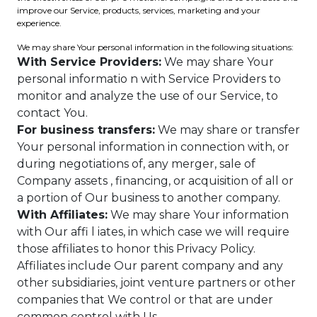
improve our Service, products, services, marketing and your
experience.
We may share Your personal information in the following situations:
With Service Providers:
We may share Your
personal informatio n with Service Providers to
monitor and analyze the use of our Service, to
contact You.
For business transfers:
We may share or transfer
Your personal information in connection with, or
during negotiations of, any merger, sale of
Company assets , financing, or acquisition of all or
a portion of Our business to another company.
With Affiliates:
We may share Your information
with Our affi l iates, in which case we will require
those affiliates to honor this Privacy Policy.
Affiliates include Our parent company and any
other subsidiaries, joint venture partners or other
companies that We control or that are under
common control with Us.