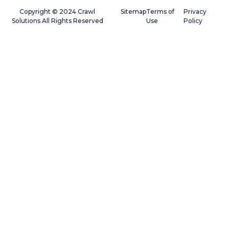
Copyright © 2024 Crawl
Sitemap
Terms of
Privacy
Solutions All Rights Reserved
Use
Policy