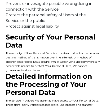
Prevent or investigate possible wrongdoing in
connection with the Service
Protect the personal safety of Users of the
Service or the public
Protect against legal liability
Security of Your Personal
Data
The security of Your Personal Data is important to Us, but remember
that no method of transmission over the Internet, or method of
electronic storage is 100% secure. While We strive to use commercially
acceptable means to protect Your Personal Data, We cannot
guarantee its absolute security.
Detailed Information on
the Processing of Your
Personal Data
The Service Providers We use may have access to Your Personal Data.
These third-party vendors collect, store, use, process and transfer