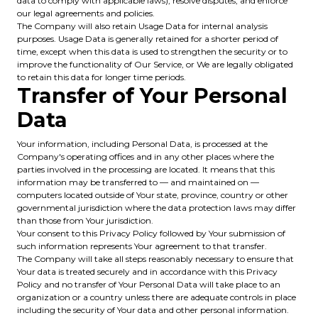
data to comply with applicable laws), resolve disputes, and enforce
our legal agreements and policies.
The Company will also retain Usage Data for internal analysis
purposes. Usage Data is generally retained for a shorter period of
time, except when this data is used to strengthen the security or to
improve the functionality of Our Service, or We are legally obligated
to retain this data for longer time periods.
Transfer of Your Personal
Data
Your information, including Personal Data, is processed at the
Company's operating offices and in any other places where the
parties involved in the processing are located. It means that this
information may be transferred to — and maintained on —
computers located outside of Your state, province, country or other
governmental jurisdiction where the data protection laws may differ
than those from Your jurisdiction.
Your consent to this Privacy Policy followed by Your submission of
such information represents Your agreement to that transfer.
The Company will take all steps reasonably necessary to ensure that
Your data is treated securely and in accordance with this Privacy
Policy and no transfer of Your Personal Data will take place to an
organization or a country unless there are adequate controls in place
including the security of Your data and other personal information.