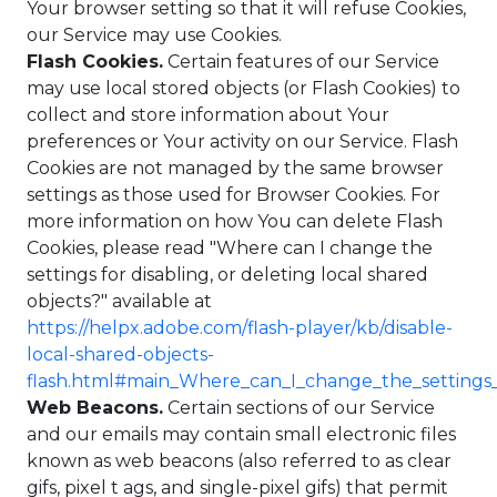
Your browser setting so that it will refuse Cookies,
our Service may use Cookies.
Flash Cookies.
Certain features of our Service
may use local stored objects (or Flash Cookies) to
collect and store information about Your
preferences or Your activity on our Service. Flash
Cookies are not managed by the same browser
settings as those used for Browser Cookies. For
more information on how You can delete Flash
Cookies, please read "Where can I change the
settings for disabling, or deleting local shared
objects?" available at
https://helpx.adobe.com/flash-player/kb/disable-
local-shared-objects-
flash.html#main_Where_can_I_change_the_settings_f
Web Beacons.
Certain sections of our Service
and our emails may contain small electronic files
known as web beacons (also referred to as clear
gifs, pixel t ags, and single-pixel gifs) that permit