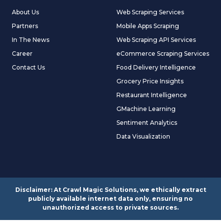
About Us
Web Scraping Services
Partners
Mobile Apps Scraping
In The News
Web Scraping API Services
Career
eCommerce Scraping Services
Contact Us
Food Delivery Intelligence
Grocery Price Insights
Restaurant Intelligence
GMachine Learning
Sentiment Analytics
Data Visualization
Disclaimer: At Crawl Magic Solutions, we ethically extract
publicly available internet data only, ensuring no
unauthorized access to private sources.