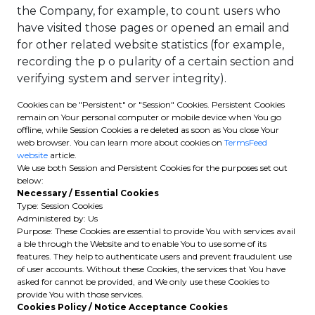
the Company, for example, to count users who
have visited those pages or opened an email and
for other related website statistics (for example,
recording the p o pularity of a certain section and
verifying system and server integrity).
Cookies can be "Persistent" or "Session" Cookies. Persistent Cookies
remain on Your personal computer or mobile device when You go
offline, while Session Cookies a re deleted as soon as You close Your
web browser. You can learn more about cookies on
TermsFeed
website
article.
We use both Session and Persistent Cookies for the purposes set out
below:
Necessary / Essential Cookies
Type: Session Cookies
Administered by: Us
Purpose: These Cookies are essential to provide You with services avail
a ble through the Website and to enable You to use some of its
features. They help to authenticate users and prevent fraudulent use
of user accounts. Without these Cookies, the services that You have
asked for cannot be provided, and We only use these Cookies to
provide You with those services.
Cookies Policy / Notice Acceptance Cookies