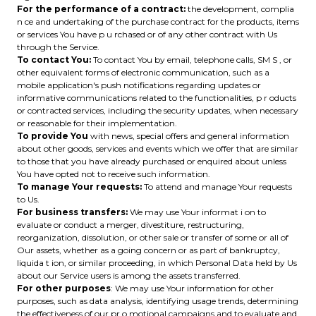
For the performance of a contract:
the development, complia
n ce and undertaking of the purchase contract for the products, items
or services You have p u rchased or of any other contract with Us
through the Service.
To contact You:
To contact You by email, telephone calls, SM S , or
other equivalent forms of electronic communication, such as a
mobile application's push notifications regarding updates or
informative communications related to the functionalities, p r oducts
or contracted services, including the security updates, when necessary
or reasonable for their implementation.
To provide You
with news, special offers and general information
about other goods, services and events which we offer that are similar
to those that you have already purchased or enquired about unless
You have opted not to receive such information.
To manage Your requests:
To attend and manage Your requests
to Us.
For business transfers:
We may use Your informat i on to
evaluate or conduct a merger, divestiture, restructuring,
reorganization, dissolution, or other sale or transfer of some or all of
Our assets, whether as a going concern or as part of bankruptcy,
liquida t ion, or similar proceeding, in which Personal Data held by Us
about our Service users is among the assets transferred.
For other purposes
: We may use Your information for other
purposes, such as data analysis, identifying usage trends, determining
the effectiveness of our pr o motional campaigns and to evaluate and