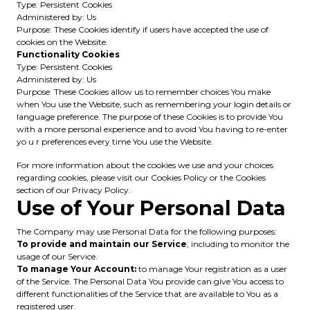
Type: Persistent Cookies
Administered by: Us
Purpose: These Cookies identify if users have accepted the use of
cookies on the Website.
Functionality Cookies
Type: Persistent Cookies
Administered by: Us
Purpose: These Cookies allow us to remember choices You make
when You use the Website, such as remembering your login details or
language preference. The purpose of these Cookies is to provide You
with a more personal experience and to avoid You having to re-enter
yo u r preferences every time You use the Website.
For more information about the cookies we use and your choices
regarding cookies, please visit our Cookies Policy or the Cookies
section of our Privacy Policy.
Use of Your Personal Data
The Company may use Personal Data for the following purposes:
To provide and maintain our Service
, including to monitor the
usage of our Service.
To manage Your Account:
to manage Your registration as a user
of the Service. The Personal Data You provide can give You access to
different functionalities of the Service that are available to You as a
registered user.