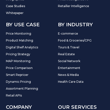
Case Studies
Retailler Intelligence
Whitepaper
BY USE CASE
BY INDUSTRY
Price Monitoring
E-commerce
Product Matching
Food & Groceries/CPG
Digital Shelf Analytics
Tours & Travel
Pricing Strategy
Real Estate
MAP Monitoring
Social Network
Price Comparison
Entertainment
Smart Repricer
News & Media
Dynamic Pricing
Health Care Data
Assortment Planning
Retail APIs
COMPANY
OUR SERVICES