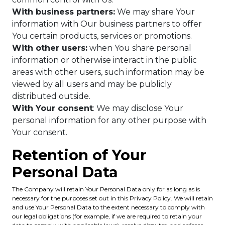
With business partners:
We may share Your
information with Our business partners to offer
You certain products, services or promotions.
With other users:
when You share personal
information or otherwise interact in the public
areas with other users, such information may be
viewed by all users and may be publicly
distributed outside.
With Your consent
: We may disclose Your
personal information for any other purpose with
Your consent.
Retention of Your
Personal Data
The Company will retain Your Personal Data only for as long as is
necessary for the purposes set out in this Privacy Policy. We will retain
and use Your Personal Data to the extent necessary to comply with
our legal obligations (for example, if we are required to retain your