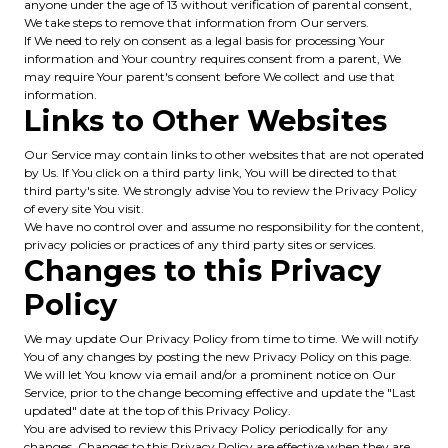
anyone under the age of 13 without verification of parental consent,
We take steps to remove that information from Our servers.
If We need to rely on consent as a legal basis for processing Your
information and Your country requires consent from a parent, We
may require Your parent's consent before We collect and use that
information.
Links to Other Websites
Our Service may contain links to other websites that are not operated
by Us. If You click on a third party link, You will be directed to that
third party's site. We strongly advise You to review the Privacy Policy
of every site You visit.
We have no control over and assume no responsibility for the content,
privacy policies or practices of any third party sites or services.
Changes to this Privacy
Policy
We may update Our Privacy Policy from time to time. We will notify
You of any changes by posting the new Privacy Policy on this page.
We will let You know via email and/or a prominent notice on Our
Service, prior to the change becoming effective and update the "Last
updated" date at the top of this Privacy Policy.
You are advised to review this Privacy Policy periodically for any
changes. Changes to this Privacy Policy are effective when they are