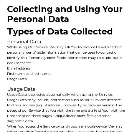
Collecting and Using Your
Personal Data
Types of Data Collected
Personal Data
While using Our Service, We may ask You to provide Us with certain
personally identif iable information that can be used to contact or
identify You. Personally identifiable information may i n clude, but is
not limited to:
Email address
First name and last name
Usage Data
Usage Data
Usage Data is collected automatically when using the S e rvice.
Usage Data may include information such as Your Device's Internet
Protocol address (e.g. IP address), browser type, browser version, the
pages of our Service that You visit, the time and d a te of Your visit, the
time spent on those pages, unique device identifiers and other
diagnostic data.
When You access the Service by or through a mobile device, We may
collect certain information automatically, including, but not limited